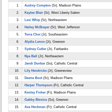
1.
Audrey Compton
(Sr), Madison Plains
2.
Kaylee Blair
(Sr), West Liberty-Salem
3.
Lexi Whip
(Sr), Northeastern
4.
Hailey McBrayer
(Sr), West Jefferson
5.
Terra Choi
(Jr), Southeastern
6.
Alydia Lenox
(Jr), Greenon
7.
Sydney Cutler
(Jr), Fairbanks
8.
Nya Ball
(Jr), Northeastern
9.
Jandi Dunbar
(So), Catholic Central
10.
Lily Hendricks
(Jr), Greeneview
11.
Deena Boot
(Sr), Madison Plains
12.
Harper Thompson
(Fr), Catholic Central
13.
Kenley Fisher
(Fr), Madison Plains
14.
Gabby Blevins
(So), Greenon
15.
Ava Heckman
(Fr), Catholic Central