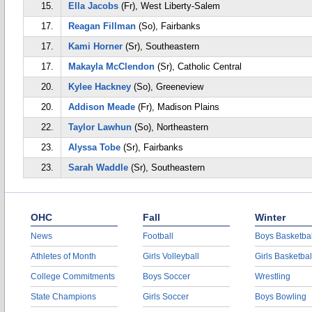
15.
Ella Jacobs
(Fr), West Liberty-Salem
17.
Reagan Fillman
(So), Fairbanks
17.
Kami Horner
(Sr), Southeastern
17.
Makayla McClendon
(Sr), Catholic Central
20.
Kylee Hackney
(So), Greeneview
20.
Addison Meade
(Fr), Madison Plains
22.
Taylor Lawhun
(So), Northeastern
23.
Alyssa Tobe
(Sr), Fairbanks
23.
Sarah Waddle
(Sr), Southeastern
OHC
Fall
Winter
News
Football
Boys Basketbal
Athletes of Month
Girls Volleyball
Girls Basketbal
College Commitments
Boys Soccer
Wrestling
State Champions
Girls Soccer
Boys Bowling