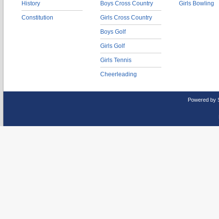
History
Boys Cross Country
Girls Bowling
Constitution
Girls Cross Country
Boys Golf
Girls Golf
Girls Tennis
Cheerleading
Powered by 