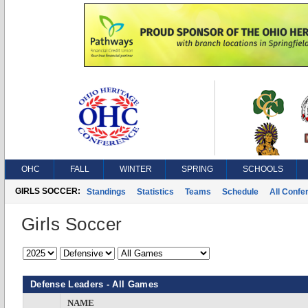
OHC
FALL
WINTER
SPRING
SCHOOLS
GIRLS SOCCER:
Standings
Statistics
Teams
Schedule
All Conf
Girls Soccer
Defense Leaders - All Games
NAME