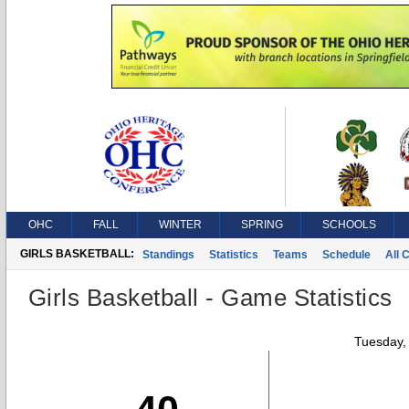
OHC
FALL
WINTER
SPRING
SCHOOLS
GIRLS BASKETBALL:
Standings
Statistics
Teams
Schedule
All 
Girls Basketball - Game Statistics
Tuesday,