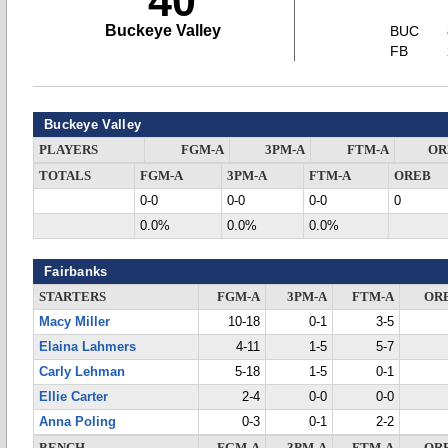
40
Buckeye Valley
BUC
FB
Buckeye Valley
PLAYERS
FGM-A
3PM-A
FTM-A
OR
TOTALS
FGM-A
3PM-A
FTM-A
OREB
0-0
0-0
0-0
0
0.0%
0.0%
0.0%
Fairbanks
STARTERS
FGM-A
3PM-A
FTM-A
OR
Macy Miller
10-18
0-1
3-5
Elaina Lahmers
4-11
1-5
5-7
Carly Lehman
5-18
1-5
0-1
Ellie Carter
2-4
0-0
0-0
Anna Poling
0-3
0-1
2-2