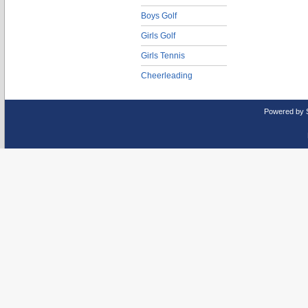
Boys Golf
Girls Golf
Girls Tennis
Cheerleading
Powered by 