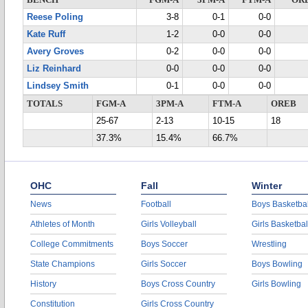
BENCH
FGM-A
3PM-A
FTM-A
OR
Reese Poling
3-8
0-1
0-0
Kate Ruff
1-2
0-0
0-0
Avery Groves
0-2
0-0
0-0
Liz Reinhard
0-0
0-0
0-0
Lindsey Smith
0-1
0-0
0-0
TOTALS
FGM-A
3PM-A
FTM-A
OREB
25-67
2-13
10-15
18
37.3%
15.4%
66.7%
OHC
Fall
Winter
News
Football
Boys Basketbal
Athletes of Month
Girls Volleyball
Girls Basketbal
College Commitments
Boys Soccer
Wrestling
State Champions
Girls Soccer
Boys Bowling
History
Boys Cross Country
Girls Bowling
Constitution
Girls Cross Country