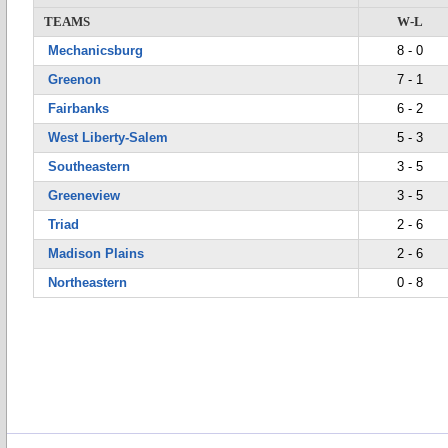
TEAMS
W-L
Mechanicsburg
8 - 0
Greenon
7 - 1
Fairbanks
6 - 2
West Liberty-Salem
5 - 3
Southeastern
3 - 5
Greeneview
3 - 5
Triad
2 - 6
Madison Plains
2 - 6
Northeastern
0 - 8