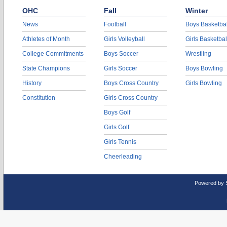
OHC
Fall
Winter
News
Football
Boys Basketbal
Athletes of Month
Girls Volleyball
Girls Basketbal
College Commitments
Boys Soccer
Wrestling
State Champions
Girls Soccer
Boys Bowling
History
Boys Cross Country
Girls Bowling
Constitution
Girls Cross Country
Boys Golf
Girls Golf
Girls Tennis
Cheerleading
Powered by 