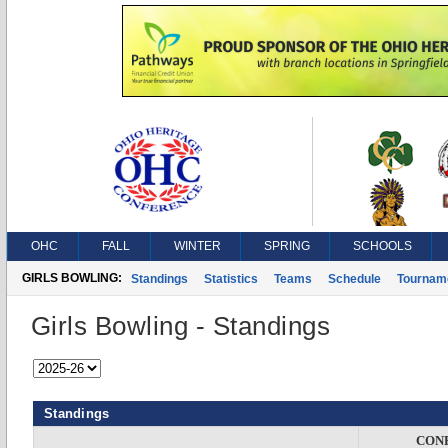
OHC
FALL
WINTER
SPRING
SCHOOLS
GIRLS BOWLING:
Standings
Statistics
Teams
Schedule
Tournam
Girls Bowling - Standings
Standings
CON