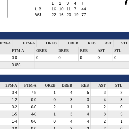
1
2
3
4
T
LIB
16
10
11
7
44
WJ
22
16
20
19
77
3PM-A
FTM-A
OREB
DREB
REB
AST
STL
FTM-A
OREB
DREB
REB
AST
STL
0-0
0
0
0
0
0
0.0%
3PM-A
FTM-A
OREB
DREB
REB
AST
STL
3-4
7-8
1
4
5
3
2
1-2
0-0
0
3
3
4
3
0-2
0-0
2
1
3
2
0
1-5
4-6
1
3
4
8
5
1-4
0-0
0
4
4
2
1
0-0
0-0
1
2
3
2
0