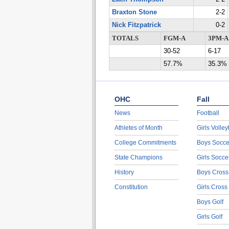
Braxton Stone
2-2
Nick Fitzpatrick
0-2
TOTALS
FGM-A
3PM-A
30-52
6-17
57.7%
35.3%
OHC
Fall
News
Football
Athletes of Month
Girls Volley
College Commitments
Boys Socce
State Champions
Girls Socce
History
Boys Cross
Constitution
Girls Cross
Boys Golf
Girls Golf