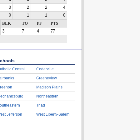
0
2
2
4
0
1
1
0
BLK
TO
PF
PTS
3
7
4
77
chools
atholic Central
Cedarville
airbanks
Greeneview
reenon
Madison Plains
echanicsburg
Northeastern
outheastern
Triad
est Jefferson
West Liberty-Salem