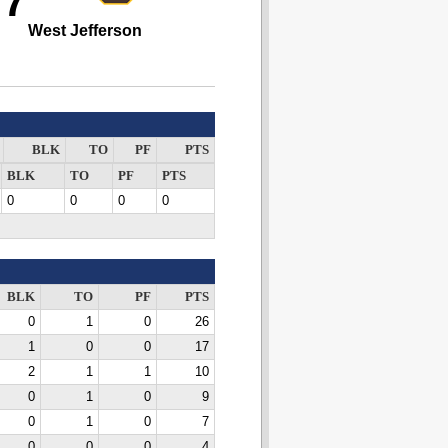
77
West Jefferson
BLK
TO
PF
PTS
BLK
TO
PF
PTS
0
0
0
0
BLK
TO
PF
PTS
0
1
0
26
1
0
0
17
2
1
1
10
0
1
0
9
0
1
0
7
0
0
0
4