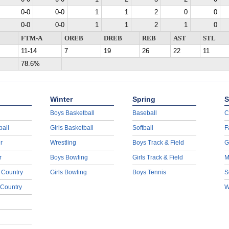
0-0
0-0
1
1
2
0
0
0-0
0-0
1
1
2
1
0
FTM-A
OREB
DREB
REB
AST
STL
11-14
7
19
26
22
11
78.6%
Winter
Spring
S
Boys Basketball
Baseball
C
ball
Girls Basketball
Softball
F
r
Wrestling
Boys Track & Field
G
r
Boys Bowling
Girls Track & Field
M
 Country
Girls Bowling
Boys Tennis
S
 Country
W