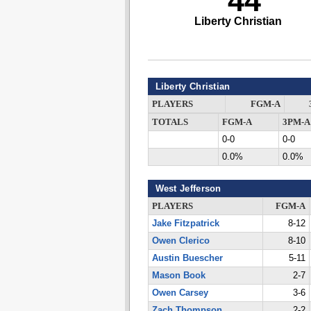
44
Liberty Christian
Liberty Christian
PLAYERS
FGM-A
TOTALS
FGM-A
3PM-A
0-0
0-0
0.0%
0.0%
West Jefferson
PLAYERS
FGM-A
Jake Fitzpatrick
8-12
Owen Clerico
8-10
Austin Buescher
5-11
Mason Book
2-7
Owen Carsey
3-6
Zach Thompson
2-2