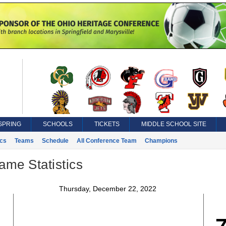
SPRING
SCHOOLS
TICKETS
MIDDLE SCHOOL SITE
ics
Teams
Schedule
All Conference Team
Champions
ame Statistics
Thursday, December 22, 2022