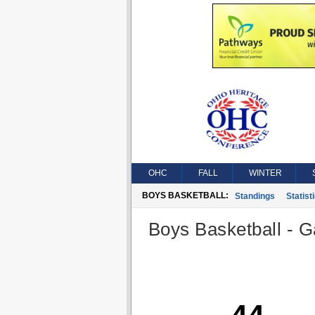
OHC
FALL
WINTER
BOYS BASKETBALL:
Standings
Statist
Boys Basketball - G