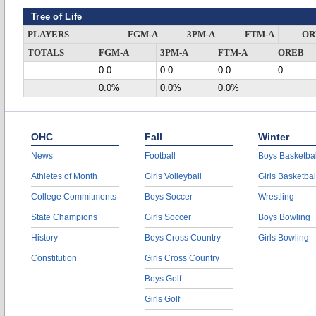
Tree of Life
PLAYERS
FGM-A
3PM-A
FTM-A
OR
TOTALS
FGM-A
3PM-A
FTM-A
OREB
0-0
0-0
0-0
0
0.0%
0.0%
0.0%
OHC
Fall
Winter
News
Football
Boys Basketbal
Athletes of Month
Girls Volleyball
Girls Basketbal
College Commitments
Boys Soccer
Wrestling
State Champions
Girls Soccer
Boys Bowling
History
Boys Cross Country
Girls Bowling
Constitution
Girls Cross Country
Boys Golf
Girls Golf