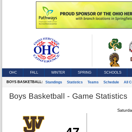
OHC
FALL
WINTER
SPRING
SCHOOLS
BOYS BASKETBALL:
Standings
Statistics
Teams
Schedule
All 
Boys Basketball - Game Statistics
Saturda