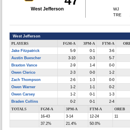
47
West Jefferson
WJ
TRE
West Jefferson
PLAYERS
FGM-A
3PM-A
FTM-A
OR
Jake Fitzpatrick
5-9
0-1
3-6
Austin Buescher
3-10
0-3
5-7
Braxton Vance
2-9
1-4
0-0
Owen Clerico
2-3
0-0
1-2
Zach Thompson
2-6
1-3
0-0
Owen Warner
1-2
1-1
0-2
Owen Carsey
1-2
0-1
1-3
Braden Collins
0-2
0-1
2-4
TOTALS
FGM-A
3PM-A
FTM-A
OREB
16-43
3-14
12-24
11
37.2%
21.4%
50.0%