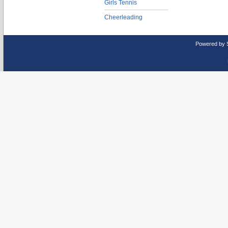
Girls Tennis
Cheerleading
Powered by 