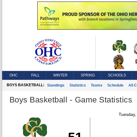
OHC
FALL
WINTER
SPRING
SCHOOLS
BOYS BASKETBALL:
Standings
Statistics
Teams
Schedule
All 
Boys Basketball - Game Statistics
Tuesday,