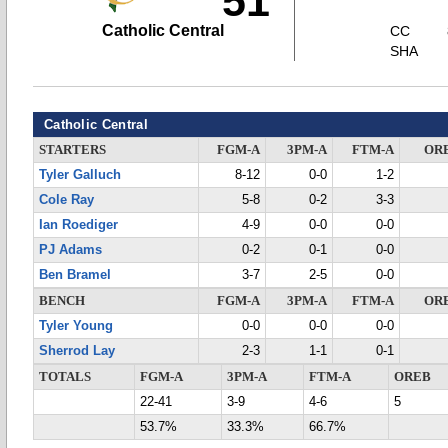
51
Catholic Central
CC
SHA
Catholic Central
STARTERS
FGM-A
3PM-A
FTM-A
OR
Tyler Galluch
8-12
0-0
1-2
Cole Ray
5-8
0-2
3-3
Ian Roediger
4-9
0-0
0-0
PJ Adams
0-2
0-1
0-0
Ben Bramel
3-7
2-5
0-0
BENCH
FGM-A
3PM-A
FTM-A
OR
Tyler Young
0-0
0-0
0-0
Sherrod Lay
2-3
1-1
0-1
TOTALS
FGM-A
3PM-A
FTM-A
OREB
22-41
3-9
4-6
5
53.7%
33.3%
66.7%