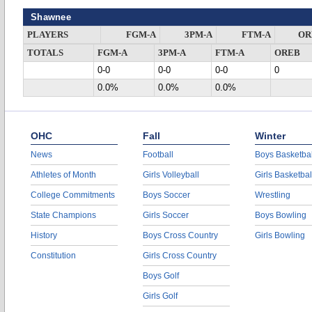
Shawnee
PLAYERS
FGM-A
3PM-A
FTM-A
OR
TOTALS
FGM-A
3PM-A
FTM-A
OREB
0-0
0-0
0-0
0
0.0%
0.0%
0.0%
OHC
Fall
Winter
News
Football
Boys Basketbal
Athletes of Month
Girls Volleyball
Girls Basketbal
College Commitments
Boys Soccer
Wrestling
State Champions
Girls Soccer
Boys Bowling
History
Boys Cross Country
Girls Bowling
Constitution
Girls Cross Country
Boys Golf
Girls Golf