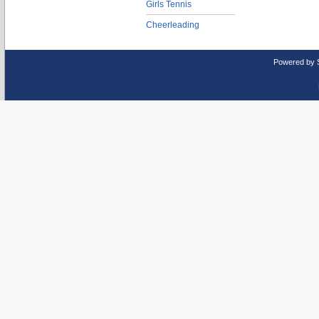
Girls Tennis
Cheerleading
Powered by 