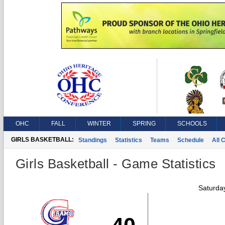
OHC
FALL
WINTER
SPRING
SCHOOLS
GIRLS BASKETBALL:
Standings
Statistics
Teams
Schedule
All 
Girls Basketball - Game Statistics
Saturda