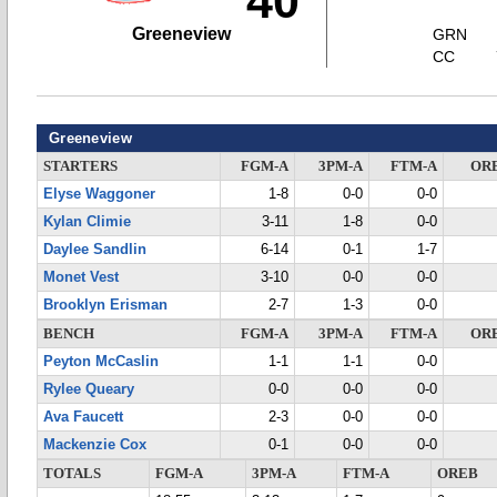
40
Greeneview
GRN
CC
Greeneview
STARTERS
FGM-A
3PM-A
FTM-A
OR
Elyse Waggoner
1-8
0-0
0-0
Kylan Climie
3-11
1-8
0-0
Daylee Sandlin
6-14
0-1
1-7
Monet Vest
3-10
0-0
0-0
Brooklyn Erisman
2-7
1-3
0-0
BENCH
FGM-A
3PM-A
FTM-A
OR
Peyton McCaslin
1-1
1-1
0-0
Rylee Queary
0-0
0-0
0-0
Ava Faucett
2-3
0-0
0-0
Mackenzie Cox
0-1
0-0
0-0
TOTALS
FGM-A
3PM-A
FTM-A
OREB