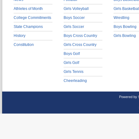
Athletes of Month
Girls Volleyball
Girls Basketbal
College Commitments
Boys Soccer
Wrestling
State Champions
Girls Soccer
Boys Bowling
History
Boys Cross Country
Girls Bowling
Constitution
Girls Cross Country
Boys Golf
Girls Golf
Girls Tennis
Cheerleading
Powered by 