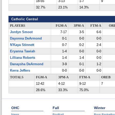
18-55
3-13
1-7
9
32.7%
23.1%
14.3%
Catholic Central
PLAYERS
FGM-A
3PM-A
FTM-A
OR
Jordyn Smoot
7-17
3-5
6-6
Dayonna DeArmond
0-1
0-0
0-0
N'Kaya Stinnett
0-7
0-2
2-4
Eryanna Tawiah
1-4
0-0
0-0
Lilliana Roberts
1-4
1-4
0-0
Danaysha DeArmond
3-9
0-1
1-2
Kerra Jeffers
0-0
0-0
0-0
TOTALS
FGM-A
3PM-A
FTM-A
OREB
12-42
4-12
9-12
7
28.6%
33.3%
75.0%
OHC
Fall
Winter
News
Football
Boys Basketbal