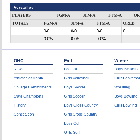
Versailles
PLAYERS
FGM-A
3PM-A
FTM-A
OR
TOTALS
FGM-A
3PM-A
FTM-A
OREB
0-0
0-0
0-0
0
0.0%
0.0%
0.0%
OHC
Fall
Winter
News
Football
Boys Basketbal
Athletes of Month
Girls Volleyball
Girls Basketbal
College Commitments
Boys Soccer
Wrestling
State Champions
Girls Soccer
Boys Bowling
History
Boys Cross Country
Girls Bowling
Constitution
Girls Cross Country
Boys Golf
Girls Golf