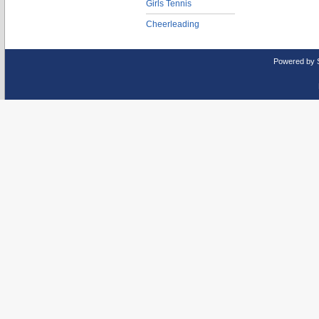
Girls Tennis
Cheerleading
Powered by 