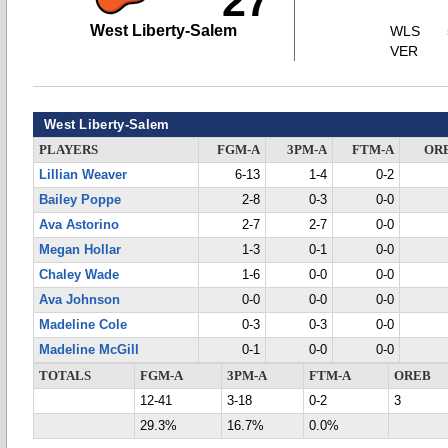
27
West Liberty-Salem
WLS
VER
West Liberty-Salem
PLAYERS
FGM-A
3PM-A
FTM-A
OR
Lillian Weaver
6-13
1-4
0-2
Bailey Poppe
2-8
0-3
0-0
Ava Astorino
2-7
2-7
0-0
Megan Hollar
1-3
0-1
0-0
Chaley Wade
1-6
0-0
0-0
Ava Johnson
0-0
0-0
0-0
Madeline Cole
0-3
0-3
0-0
Madeline McGill
0-1
0-0
0-0
TOTALS
FGM-A
3PM-A
FTM-A
OREB
12-41
3-18
0-2
3
29.3%
16.7%
0.0%