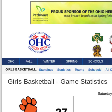
OHC
FALL
WINTER
SPRING
SCHOOLS
GIRLS BASKETBALL:
Standings
Statistics
Teams
Schedule
All 
Girls Basketball - Game Statistics
Saturday