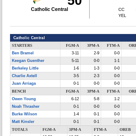
50
Catholic Central
CC
YEL
Catholic Central
STARTERS
FGM-A
3PM-A
FTM-A
OR
Ben Bramel
3-11
2-9
0-0
Keegan Guenther
5-11
0-0
1-1
Berkeley Little
1-6
1-3
0-0
Charlie Axtell
3-5
2-3
0-0
Juan Arriaga
0-1
0-0
0-0
BENCH
FGM-A
3PM-A
FTM-A
OR
Owen Young
6-12
5-8
1-2
Noah Thrasher
0-1
0-0
0-0
Burke Wilson
1-4
0-1
0-0
Matt Kinsler
0-1
0-1
0-0
TOTALS
FGM-A
3PM-A
FTM-A
OREB