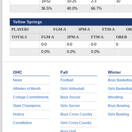
19-52
10-25
2-3
10
36.5%
40.0%
66.7%
Yellow Springs
PLAYERS
FGM-A
3PM-A
FTM-A
OR
TOTALS
FGM-A
3PM-A
FTM-A
OREB
0-0
0-0
0-0
0
0.0%
0.0%
0.0%
OHC
Fall
Winter
News
Football
Boys Basketbal
Athletes of Month
Girls Volleyball
Girls Basketbal
College Commitments
Boys Soccer
Wrestling
State Champions
Girls Soccer
Boys Bowling
History
Boys Cross Country
Girls Bowling
Constitution
Girls Cross Country
Boys Golf