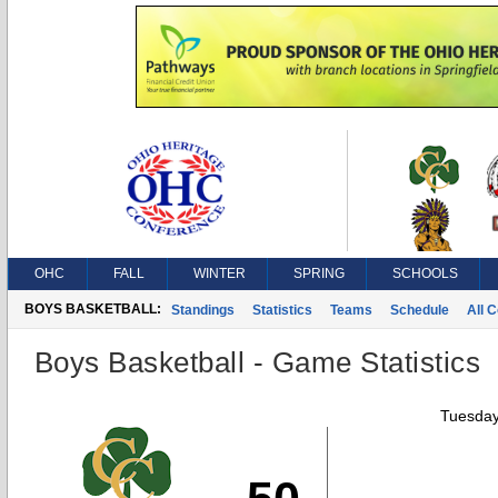
OHC
FALL
WINTER
SPRING
SCHOOLS
BOYS BASKETBALL:
Standings
Statistics
Teams
Schedule
All 
Boys Basketball - Game Statistics
Tuesday