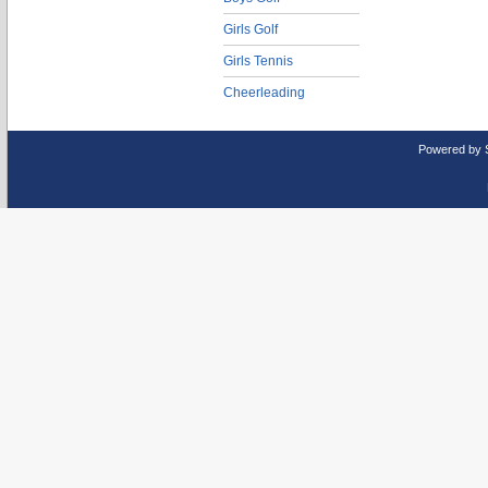
Girls Golf
Girls Tennis
Cheerleading
Powered by 