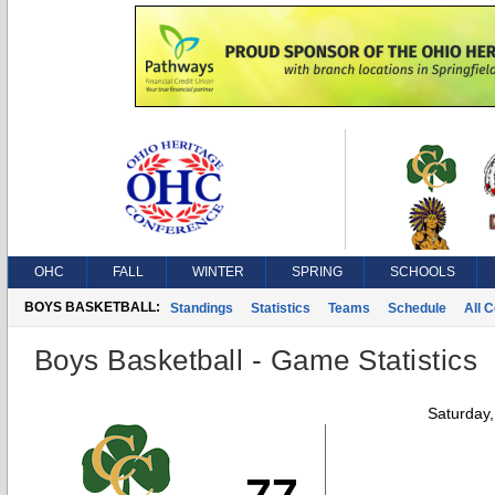
OHC
FALL
WINTER
SPRING
SCHOOLS
BOYS BASKETBALL:
Standings
Statistics
Teams
Schedule
All 
Boys Basketball - Game Statistics
Saturday