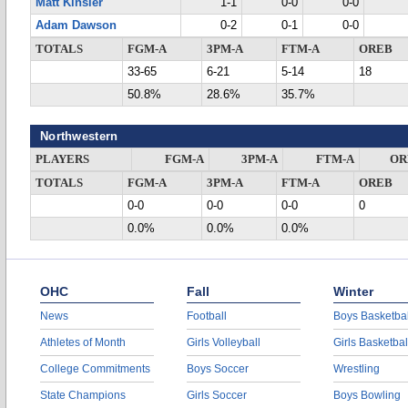
Matt Kinsler
1-1
0-0
0-0
Adam Dawson
0-2
0-1
0-0
TOTALS
FGM-A
3PM-A
FTM-A
OREB
33-65
6-21
5-14
18
50.8%
28.6%
35.7%
Northwestern
PLAYERS
FGM-A
3PM-A
FTM-A
OR
TOTALS
FGM-A
3PM-A
FTM-A
OREB
0-0
0-0
0-0
0
0.0%
0.0%
0.0%
OHC
Fall
Winter
News
Football
Boys Basketbal
Athletes of Month
Girls Volleyball
Girls Basketbal
College Commitments
Boys Soccer
Wrestling
State Champions
Girls Soccer
Boys Bowling