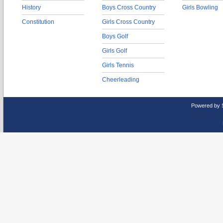
History
Boys Cross Country
Girls Bowling
Constitution
Girls Cross Country
Boys Golf
Girls Golf
Girls Tennis
Cheerleading
Powered by 