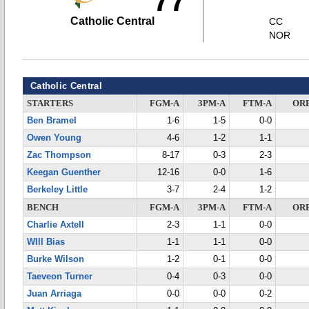
77
Catholic Central
CC
NOR
Catholic Central
STARTERS
FGM-A
3PM-A
FTM-A
OR
Ben Bramel
1-6
1-5
0-0
Owen Young
4-6
1-2
1-1
Zac Thompson
8-17
0-3
2-3
Keegan Guenther
12-16
0-0
1-6
Berkeley Little
3-7
2-4
1-2
BENCH
FGM-A
3PM-A
FTM-A
OR
Charlie Axtell
2-3
1-1
0-0
WIll Bias
1-1
1-1
0-0
Burke Wilson
1-2
0-1
0-0
Taeveon Turner
0-4
0-3
0-0
Juan Arriaga
0-0
0-0
0-2