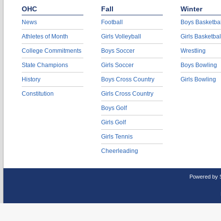
OHC
Fall
Winter
News
Football
Boys Basketbal
Athletes of Month
Girls Volleyball
Girls Basketbal
College Commitments
Boys Soccer
Wrestling
State Champions
Girls Soccer
Boys Bowling
History
Boys Cross Country
Girls Bowling
Constitution
Girls Cross Country
Boys Golf
Girls Golf
Girls Tennis
Cheerleading
Powered by 