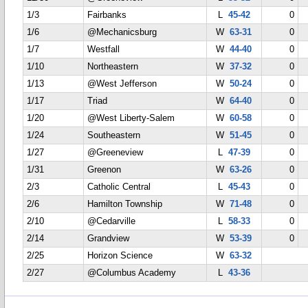
1/3
Fairbanks
L
45-42
0
1/6
@Mechanicsburg
W
63-31
0
1/7
Westfall
W
44-40
0
1/10
Northeastern
W
37-32
0
1/13
@West Jefferson
W
50-24
0
1/17
Triad
W
64-40
0
1/20
@West Liberty-Salem
W
60-58
0
1/24
Southeastern
W
51-45
0
1/27
@Greeneview
L
47-39
0
1/31
Greenon
W
63-26
0
2/3
Catholic Central
L
45-43
0
2/6
Hamilton Township
W
71-48
0
2/10
@Cedarville
L
58-33
0
2/14
Grandview
W
53-39
0
2/25
Horizon Science
W
63-32
2/27
@Columbus Academy
L
43-36