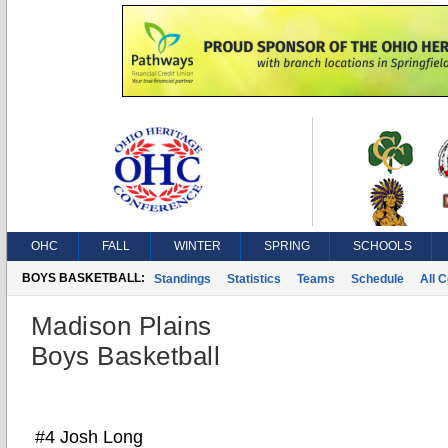
OHC
FALL
WINTER
SPRING
SCHOOLS
BOYS BASKETBALL:
Standings
Statistics
Teams
Schedule
All 
Madison Plains
Boys Basketball
#4 Josh Long