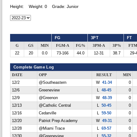
Height:
Weight:
0
Grade:
Junior
FG
3PT
FT
G
GS
MIN
FGM-A
FG%
3PM-A
3P%
FTM
22
20
0.0
73-166
44.0
12-31
38.7
29-
Complete Game Log
DATE
OPP
RESULT
MIN
12/2
@Southeastern
W
41-34
0
12/6
Greeneview
L
48-45
0
12/9
@Greenon
W
48-39
0
12/13
@Catholic Central
L
50-45
0
12/16
Cedarville
L
59-50
0
12/20
Patriot Prep Academy
W
49-31
0
12/28
@Miami Trace
L
69-57
0
12/30
@Greeneview
L
55-32
0