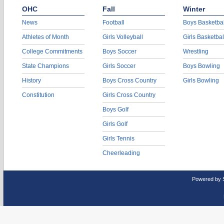
OHC
Fall
Winter
News
Football
Boys Basketbal
Athletes of Month
Girls Volleyball
Girls Basketbal
College Commitments
Boys Soccer
Wrestling
State Champions
Girls Soccer
Boys Bowling
History
Boys Cross Country
Girls Bowling
Constitution
Girls Cross Country
Boys Golf
Girls Golf
Girls Tennis
Cheerleading
Powered by 