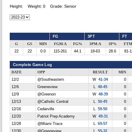
Height:
Weight:
0
Grade:
Senior
FG
3PT
FT
G
GS
MIN
FGM-A
FG%
3PM-A
3P%
FTM
22
22
0.0
115-261
44.1
18-63
28.6
81-1
Complete Game Log
DATE
OPP
RESULT
MIN
12/2
@Southeastern
W
41-34
0
12/6
Greeneview
L
48-45
0
12/9
@Greenon
W
48-39
0
12/13
@Catholic Central
L
50-45
0
12/16
Cedarville
L
59-50
0
12/20
Patriot Prep Academy
W
49-31
0
12/28
@Miami Trace
L
69-57
0
12/30
@Greeneview
L
55-32
0