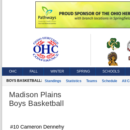
OHC
FALL
WINTER
SPRING
SCHOOLS
BOYS BASKETBALL:
Standings
Statistics
Teams
Schedule
All 
Madison Plains
Boys Basketball
#10 Cameron Dennehy