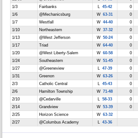
1/3
Fairbanks
L
45-42
0
1/6
@Mechanicsburg
W
63-31
0
1/7
Westfall
W
44-40
0
1/10
Northeastern
W
37-32
0
1/13
@West Jefferson
W
50-24
0
1/17
Triad
W
64-40
0
1/20
@West Liberty-Salem
W
60-58
0
1/24
Southeastern
W
51-45
0
1/27
@Greeneview
L
47-39
0
1/31
Greenon
W
63-26
0
2/3
Catholic Central
L
45-43
0
2/6
Hamilton Township
W
71-48
0
2/10
@Cedarville
L
58-33
0
2/14
Grandview
W
53-39
0
2/25
Horizon Science
W
63-32
2/27
@Columbus Academy
L
43-36