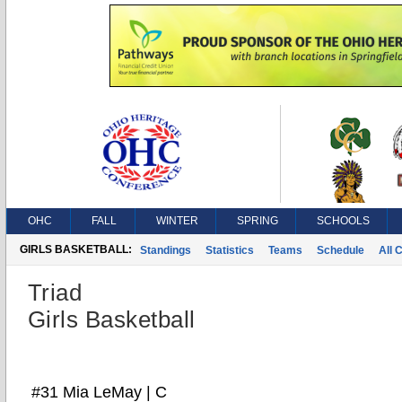
OHC
FALL
WINTER
SPRING
SCHOOLS
GIRLS BASKETBALL:
Standings
Statistics
Teams
Schedule
All 
Triad
Girls Basketball
#31 Mia LeMay | C