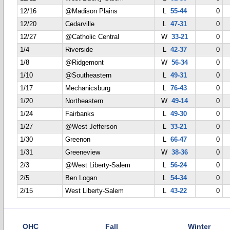
12/16
@Madison Plains
L
55-44
0
12/20
Cedarville
L
47-31
0
12/27
@Catholic Central
W
33-21
0
1/4
Riverside
L
42-37
0
1/8
@Ridgemont
W
56-34
0
1/10
@Southeastern
L
49-31
0
1/17
Mechanicsburg
L
76-43
0
1/20
Northeastern
W
49-14
0
1/24
Fairbanks
L
49-30
0
1/27
@West Jefferson
L
33-21
0
1/30
Greenon
L
66-47
0
1/31
Greeneview
W
38-36
0
2/3
@West Liberty-Salem
L
56-24
0
2/5
Ben Logan
L
54-34
0
2/15
West Liberty-Salem
L
43-22
0
OHC
Fall
Winter