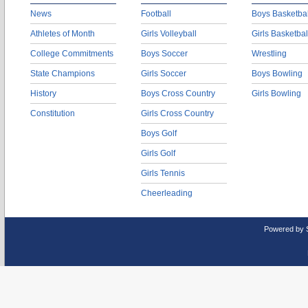
News
Football
Boys Basketbal
Athletes of Month
Girls Volleyball
Girls Basketbal
College Commitments
Boys Soccer
Wrestling
State Champions
Girls Soccer
Boys Bowling
History
Boys Cross Country
Girls Bowling
Constitution
Girls Cross Country
Boys Golf
Girls Golf
Girls Tennis
Cheerleading
Powered by 