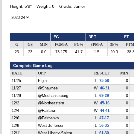
Height:
5'9"
Weight:
0
Grade:
Junior
FG
3PT
FT
G
GS
MIN
FGM-A
FG%
3PM-A
3P%
FTM
23
23
0.0
73-175
41.7
1-5
20.0
38-
Complete Game Log
DATE
OPP
RESULT
MIN
11/25
Elgin
L
75-58
0
11/27
@Shawnee
W
46-31
0
11/29
@Mechanicsburg
L
69-29
0
12/2
@Northeastern
W
45-16
0
12/4
@Fairlawn
W
44-41
0
12/6
@Fairbanks
L
47-17
0
12/9
West Jefferson
L
56-35
0
12/11
West Liberty-Salem
L
61-30
0