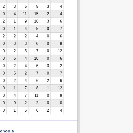
2
3
6
9
3
4
0
4
11
15
2
4
2
1
9
10
3
6
0
1
4
5
0
7
2
2
2
4
0
6
0
3
3
6
0
9
0
2
5
7
0
12
0
6
4
10
0
6
0
2
4
6
3
2
0
5
2
7
0
7
0
2
4
6
2
6
0
1
7
8
1
12
0
4
7
11
0
9
0
0
2
2
0
0
0
1
5
6
2
4
chools