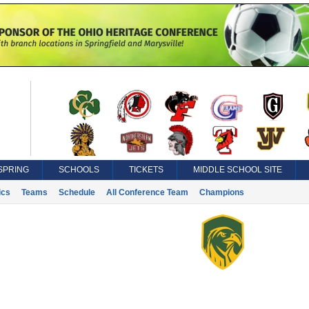
SPRING
SCHOOLS
TICKETS
MIDDLE SCHOOL SITE
ics
Teams
Schedule
All Conference Team
Champions