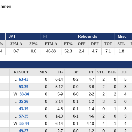
shmen
3PT
FT
Rebounds
Misc
G%
3PM-A
3P%
FTM-A
FT%
OFF
DEF
TOT
STL
.4
0-7
0.0
46-88
52.3
2.4
4.7
7.1
1.8
RESULT
MIN
FG
3P
FT
STL
BLK
TO
L
63-43
0
6-14
0-2
4-7
2
0
5
L
53-39
0
5-12
0-0
3-6
2
0
3
W
38-34
0
5-9
0-0
2-2
2
2
4
L
35-26
0
2-14
0-1
1-2
3
1
0
L
43-19
0
4-8
0-1
1-4
0
1
3
L
57-35
0
1-10
0-1
4-6
2
0
3
W
55-44
0
6-14
0-1
4-10
4
1
4
L
49-27
0
2-7
0-0
1-2
0
0
2