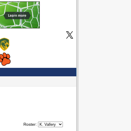
Roster: