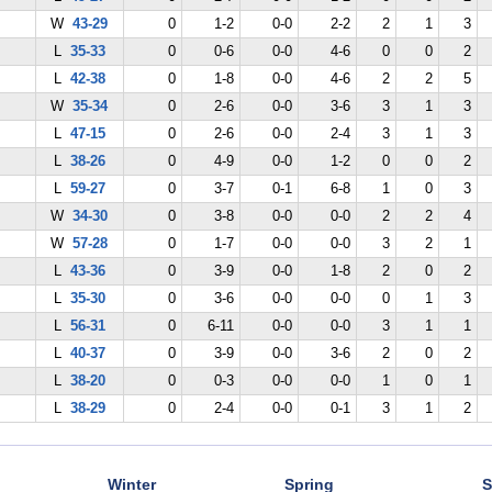
W
43-29
0
1-2
0-0
2-2
2
1
3
L
35-33
0
0-6
0-0
4-6
0
0
2
L
42-38
0
1-8
0-0
4-6
2
2
5
W
35-34
0
2-6
0-0
3-6
3
1
3
L
47-15
0
2-6
0-0
2-4
3
1
3
L
38-26
0
4-9
0-0
1-2
0
0
2
L
59-27
0
3-7
0-1
6-8
1
0
3
W
34-30
0
3-8
0-0
0-0
2
2
4
W
57-28
0
1-7
0-0
0-0
3
2
1
L
43-36
0
3-9
0-0
1-8
2
0
2
L
35-30
0
3-6
0-0
0-0
0
1
3
L
56-31
0
6-11
0-0
0-0
3
1
1
L
40-37
0
3-9
0-0
3-6
2
0
2
L
38-20
0
0-3
0-0
0-0
1
0
1
L
38-29
0
2-4
0-0
0-1
3
1
2
Winter
Spring
S