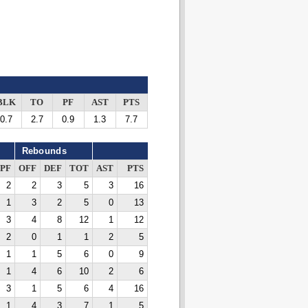
BLK
TO
PF
AST
PTS
0.7
2.7
0.9
1.3
7.7
Rebounds
PF
OFF
DEF
TOT
AST
PTS
2
2
3
5
3
16
1
3
2
5
0
13
3
4
8
12
1
12
2
0
1
1
2
5
1
1
5
6
0
9
1
4
6
10
2
6
3
1
5
6
4
16
1
4
3
7
1
5