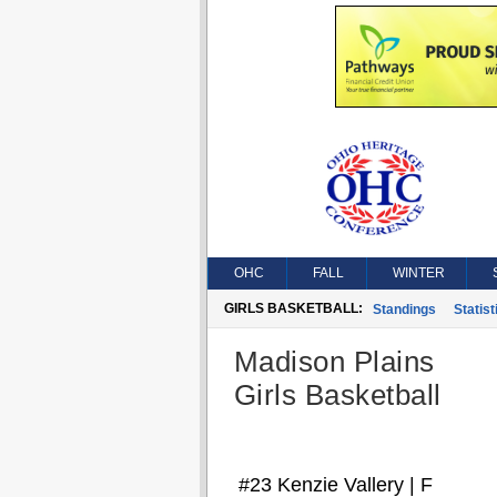
OHC
FALL
WINTER
GIRLS BASKETBALL:
Standings
Statist
Madison Plains
Girls Basketball
#23 Kenzie Vallery | F