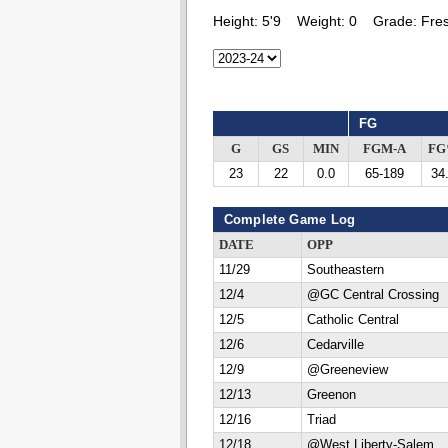
Height:
5'9
Weight:
0
Grade:
Fre
FG
G
GS
MIN
FGM-A
F
23
22
0.0
65-189
34
Complete Game Log
DATE
OPP
11/29
Southeastern
12/4
@GC Central Crossing
12/5
Catholic Central
12/6
Cedarville
12/9
@Greeneview
12/13
Greenon
12/16
Triad
12/18
@West Liberty-Salem