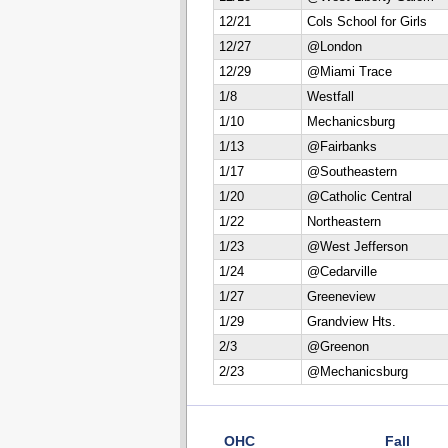
12/21
Cols School for Girls
12/27
@London
12/29
@Miami Trace
1/8
Westfall
1/10
Mechanicsburg
1/13
@Fairbanks
1/17
@Southeastern
1/20
@Catholic Central
1/22
Northeastern
1/23
@West Jefferson
1/24
@Cedarville
1/27
Greeneview
1/29
Grandview Hts.
2/3
@Greenon
2/23
@Mechanicsburg
OHC
Fall