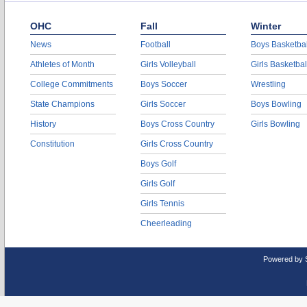
OHC
Fall
Winter
News
Football
Boys Basketbal
Athletes of Month
Girls Volleyball
Girls Basketbal
College Commitments
Boys Soccer
Wrestling
State Champions
Girls Soccer
Boys Bowling
History
Boys Cross Country
Girls Bowling
Constitution
Girls Cross Country
Boys Golf
Girls Golf
Girls Tennis
Cheerleading
Powered by 