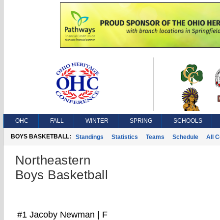
OHC
FALL
WINTER
SPRING
SCHOOLS
BOYS BASKETBALL:
Standings
Statistics
Teams
Schedule
All 
Northeastern
Boys Basketball
#1 Jacoby Newman | F