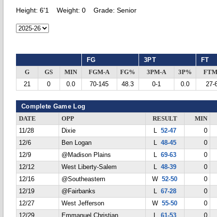
Height:
6'1
Weight:
0
Grade:
Senior
FG
3PT
FT
G
GS
MIN
FGM-A
FG%
3PM-A
3P%
FTM
21
0
0.0
70-145
48.3
0-1
0.0
27-
Complete Game Log
DATE
OPP
RESULT
MIN
11/28
Dixie
L
52-47
0
12/6
Ben Logan
L
48-45
0
12/9
@Madison Plains
L
69-63
0
12/12
West Liberty-Salem
L
48-39
0
12/16
@Southeastern
W
52-50
0
12/19
@Fairbanks
L
67-28
0
12/27
West Jefferson
W
55-50
0
12/29
Emmanuel Christian
L
61-53
0