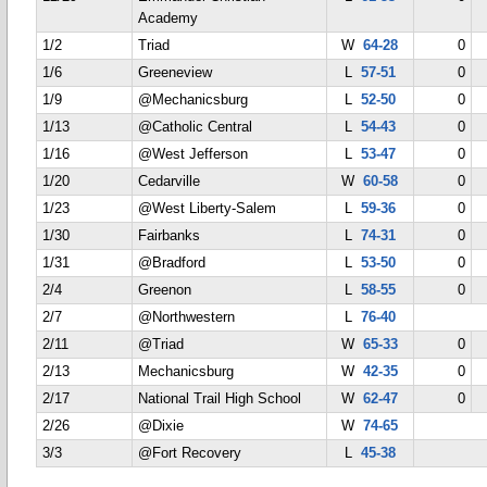
Academy
1/2
Triad
W
64-28
0
1/6
Greeneview
L
57-51
0
1/9
@Mechanicsburg
L
52-50
0
1/13
@Catholic Central
L
54-43
0
1/16
@West Jefferson
L
53-47
0
1/20
Cedarville
W
60-58
0
1/23
@West Liberty-Salem
L
59-36
0
1/30
Fairbanks
L
74-31
0
1/31
@Bradford
L
53-50
0
2/4
Greenon
L
58-55
0
2/7
@Northwestern
L
76-40
2/11
@Triad
W
65-33
0
2/13
Mechanicsburg
W
42-35
0
2/17
National Trail High School
W
62-47
0
2/26
@Dixie
W
74-65
3/3
@Fort Recovery
L
45-38