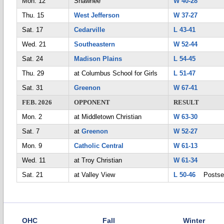
Mon. 12
Shawnee
W 40-28
Thu. 15
West Jefferson
W 37-27
Sat. 17
Cedarville
L 43-41
Wed. 21
Southeastern
W 52-44
Sat. 24
Madison Plains
L 54-45
Thu. 29
at Columbus School for Girls
L 51-47
Sat. 31
Greenon
W 67-41
FEB. 2026
OPPONENT
RESULT
Mon. 2
at Middletown Christian
W 63-30
Sat. 7
at
Greenon
W 52-27
Mon. 9
Catholic Central
W 61-13
Wed. 11
at Troy Christian
W 61-34
Sat. 21
at Valley View
L 50-46
Postse
OHC
Fall
Winter