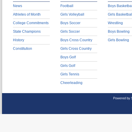
News
Football
Boys Basketbal
Athletes of Month
Girls Volleyball
Girls Basketbal
College Commitments
Boys Soccer
Wrestling
State Champions
Girls Soccer
Boys Bowling
History
Boys Cross Country
Girls Bowling
Constitution
Girls Cross Country
Boys Golf
Girls Golf
Girls Tennis
Cheerleading
Powered by 