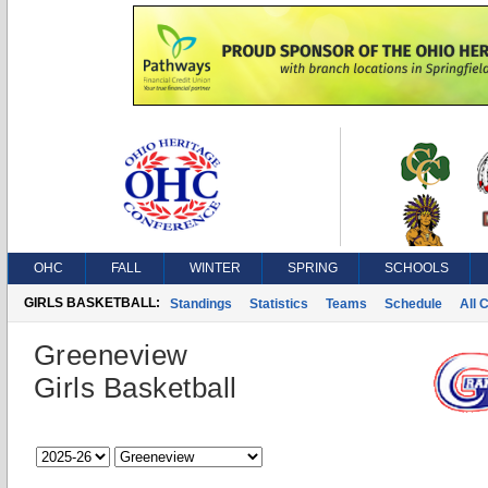
OHC
FALL
WINTER
SPRING
SCHOOLS
GIRLS BASKETBALL:
Standings
Statistics
Teams
Schedule
All 
Greeneview
Girls Basketball