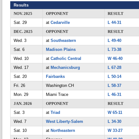
Results
NOV. 2025
OPPONENT
RESULT
Sat. 29
at
Cedarville
L 44-31
DEC. 2025
OPPONENT
RESULT
Wed. 3
at
Southeastern
L 49-40
Sat. 6
Madison Plains
L 73-38
Wed. 10
at
Catholic Central
W 46-40
Wed. 17
at
Mechanicsburg
L 67-28
Sat. 20
Fairbanks
L 50-14
Fri. 26
Washington CH
L 58-37
Mon. 29
Miami Trace
L 46-31
JAN. 2026
OPPONENT
RESULT
Sat. 3
at
Triad
W 65-11
Wed. 7
West Liberty-Salem
L 34-30
Sat. 10
at
Northeastern
W 33-27