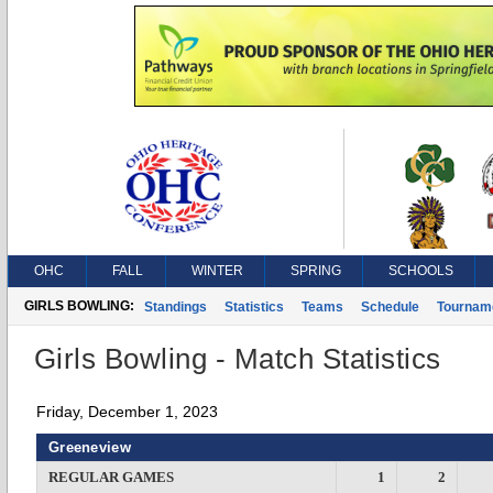
OHC
FALL
WINTER
SPRING
SCHOOLS
GIRLS BOWLING:
Standings
Statistics
Teams
Schedule
Tournam
Girls Bowling - Match Statistics
Friday, December 1, 2023
Greeneview
REGULAR GAMES
1
2