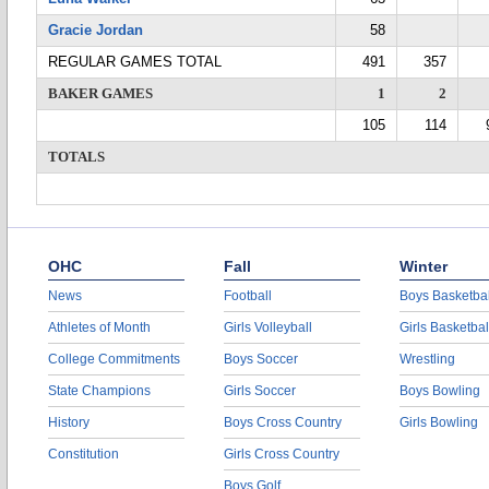
Gracie Jordan
58
REGULAR GAMES TOTAL
491
357
BAKER GAMES
1
2
105
114
TOTALS
OHC
Fall
Winter
News
Football
Boys Basketbal
Athletes of Month
Girls Volleyball
Girls Basketbal
College Commitments
Boys Soccer
Wrestling
State Champions
Girls Soccer
Boys Bowling
History
Boys Cross Country
Girls Bowling
Constitution
Girls Cross Country
Boys Golf