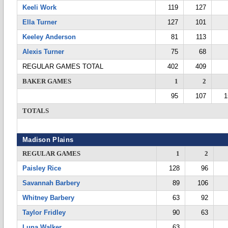
Keeli Work
119
127
Ella Turner
127
101
Keeley Anderson
81
113
Alexis Turner
75
68
REGULAR GAMES TOTAL
402
409
BAKER GAMES
1
2
95
107
1
TOTALS
Madison Plains
REGULAR GAMES
1
2
Paisley Rice
128
96
Savannah Barbery
89
106
Whitney Barbery
63
92
Taylor Fridley
90
63
Luna Walker
63