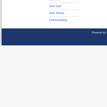
Girls Golf
Girls Tennis
Cheerleading
Powered by 