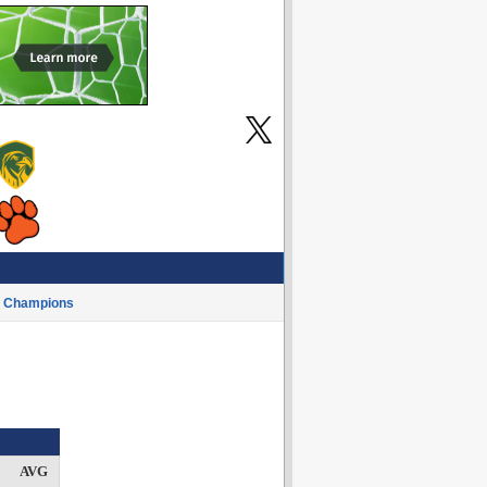
Champions
AVG