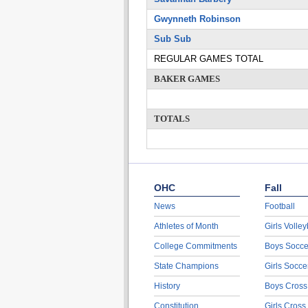
Gwynneth Robinson
Sub Sub
REGULAR GAMES TOTAL
BAKER GAMES
TOTALS
OHC
Fall
News
Football
Athletes of Month
Girls Volley
College Commitments
Boys Socce
State Champions
Girls Socce
History
Boys Cross
Constitution
Girls Cross