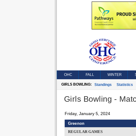
OHC
FALL
WINTER
GIRLS BOWLING:
Standings
Statistics
Girls Bowling - Matc
Friday, January 5, 2024
Greenon
REGULAR GAMES