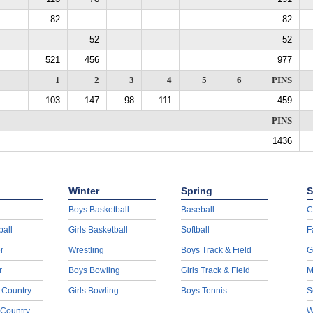
82
82
52
52
521
456
977
1
2
3
4
5
6
PINS
103
147
98
111
459
PINS
1436
Winter
Spring
S
Boys Basketball
Baseball
C
ball
Girls Basketball
Softball
F
r
Wrestling
Boys Track & Field
G
r
Boys Bowling
Girls Track & Field
M
 Country
Girls Bowling
Boys Tennis
S
 Country
W