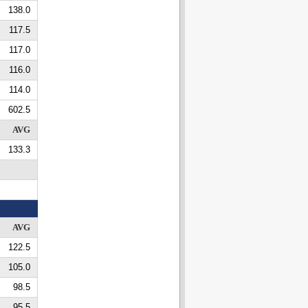
138.0
117.5
117.0
116.0
114.0
602.5
AVG
133.3
AVG
122.5
105.0
98.5
95.5