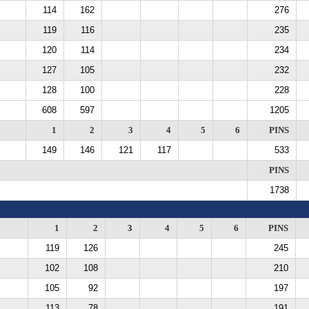
114
162
276
119
116
235
120
114
234
127
105
232
128
100
228
608
597
1205
1
2
3
4
5
6
PINS
149
146
121
117
533
PINS
1738
1
2
3
4
5
6
PINS
119
126
245
102
108
210
105
92
197
113
78
191