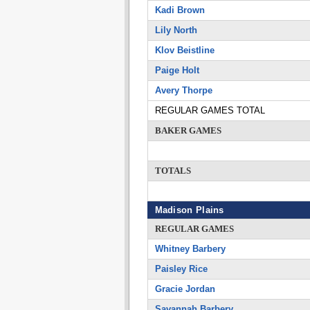
Kadi Brown
Lily North
Klov Beistline
Paige Holt
Avery Thorpe
REGULAR GAMES TOTAL
BAKER GAMES
TOTALS
Madison Plains
REGULAR GAMES
Whitney Barbery
Paisley Rice
Gracie Jordan
Savannah Barbery