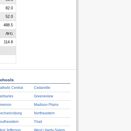
82.0
52.0
488.5
AVG
114.8
chools
atholic Central
Cedarville
airbanks
Greeneview
reenon
Madison Plains
echanicsburg
Northeastern
outheastern
Triad
est Jefferson
West Liberty-Salem