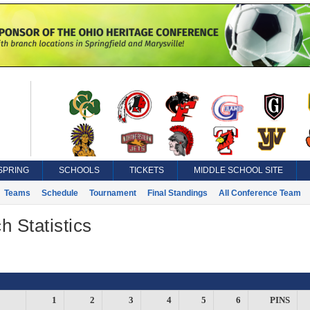
SPRING
SCHOOLS
TICKETS
MIDDLE SCHOOL SITE
Teams
Schedule
Tournament
Final Standings
All Conference Team
h Statistics
1
2
3
4
5
6
PINS