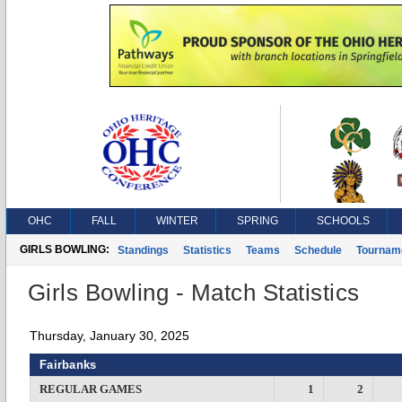
OHC
FALL
WINTER
SPRING
SCHOOLS
GIRLS BOWLING:
Standings
Statistics
Teams
Schedule
Tournam
Girls Bowling - Match Statistics
Thursday, January 30, 2025
Fairbanks
REGULAR GAMES
1
2