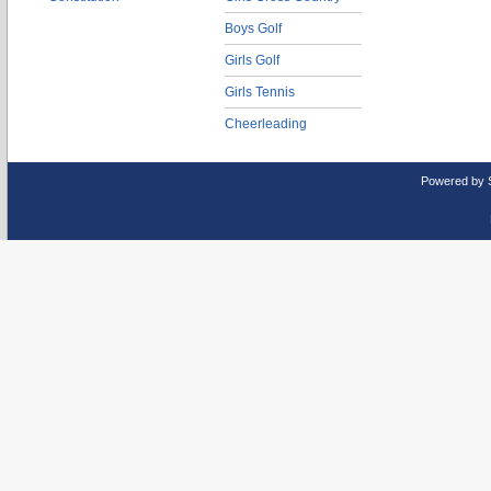
Boys Golf
Girls Golf
Girls Tennis
Cheerleading
Powered by 