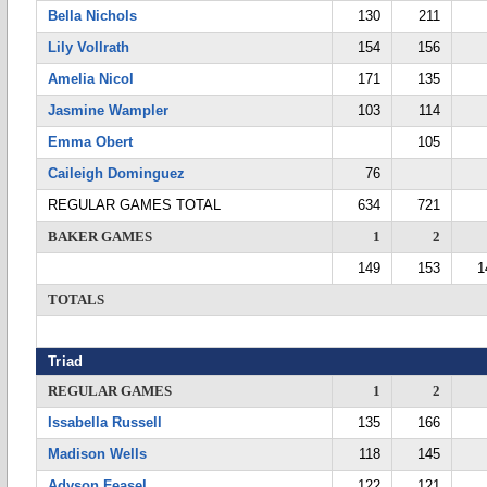
Bella Nichols
130
211
Lily Vollrath
154
156
Amelia Nicol
171
135
Jasmine Wampler
103
114
Emma Obert
105
Caileigh Dominguez
76
REGULAR GAMES TOTAL
634
721
BAKER GAMES
1
2
149
153
1
TOTALS
Triad
REGULAR GAMES
1
2
Issabella Russell
135
166
Madison Wells
118
145
Adyson Feasel
122
121