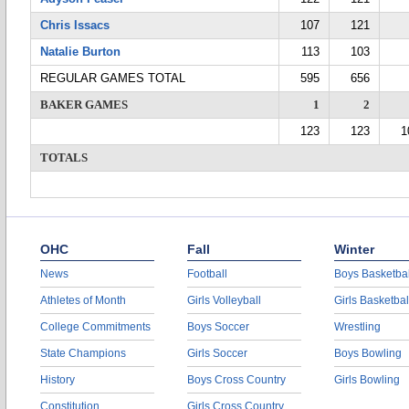
Chris Issacs
107
121
Natalie Burton
113
103
REGULAR GAMES TOTAL
595
656
BAKER GAMES
1
2
123
123
1
TOTALS
OHC
Fall
Winter
News
Football
Boys Basketbal
Athletes of Month
Girls Volleyball
Girls Basketbal
College Commitments
Boys Soccer
Wrestling
State Champions
Girls Soccer
Boys Bowling
History
Boys Cross Country
Girls Bowling
Constitution
Girls Cross Country