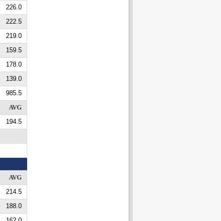
226.0
222.5
219.0
159.5
178.0
139.0
985.5
AVG
194.5
AVG
214.5
188.0
162.0