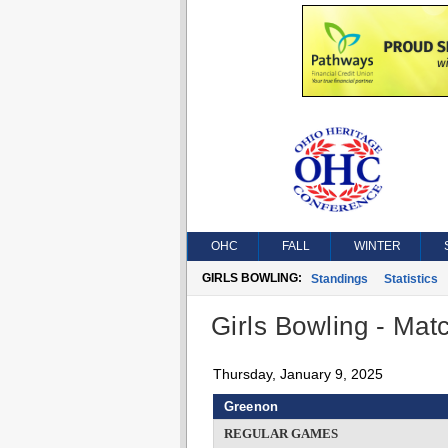
OHC
FALL
WINTER
GIRLS BOWLING:
Standings
Statistics
Girls Bowling - Matc
Thursday, January 9, 2025
Greenon
REGULAR GAMES