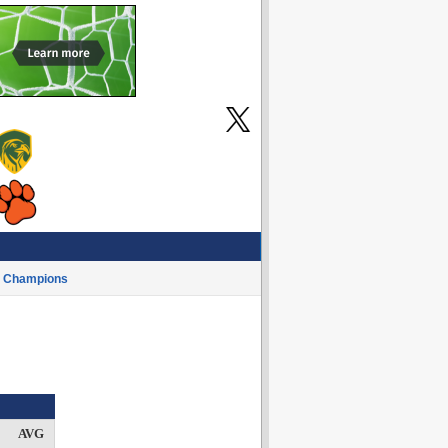
Champions
AVG