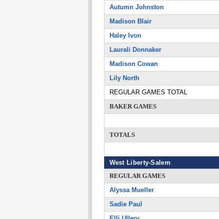
Autumn Johnston
Madison Blair
Haley Ivon
Laurali Donnaker
Madison Cowan
Lily North
REGULAR GAMES TOTAL
BAKER GAMES
TOTALS
West Liberty-Salem
REGULAR GAMES
Alyssa Mueller
Sadie Paul
Elli Ullery