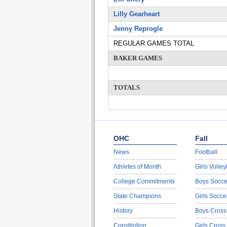
Lilly Gearheart
Jenny Reprogle
REGULAR GAMES TOTAL
BAKER GAMES
TOTALS
OHC
Fall
News
Football
Athletes of Month
Girls Volley
College Commitments
Boys Socce
State Champions
Girls Socce
History
Boys Cross
Constitution
Girls Cross