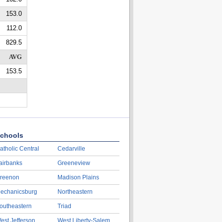
153.0
112.0
829.5
AVG
153.5
chools
atholic Central
Cedarville
airbanks
Greeneview
reenon
Madison Plains
echanicsburg
Northeastern
outheastern
Triad
est Jefferson
West Liberty-Salem