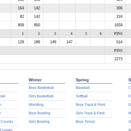
164
142
306
82
142
224
809
850
1659
1
2
3
4
5
6
PINS
129
189
149
147
614
PINS
2273
Winter
Spring
S
Boys Basketball
Baseball
C
ball
Girls Basketball
Softball
F
r
Wrestling
Boys Track & Field
G
r
Boys Bowling
Girls Track & Field
M
 Country
Girls Bowling
Boys Tennis
S
 Country
W