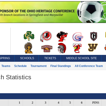
SPRING
SCHOOLS
TICKETS
MIDDLE SCHOOL SITE
Teams
Schedule
Tournament
Final Standings
All Conference Team
h Statistics
1
2
3
4
5
6
PINS