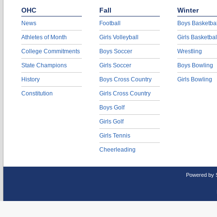
OHC
Fall
Winter
News
Football
Boys Basketbal
Athletes of Month
Girls Volleyball
Girls Basketbal
College Commitments
Boys Soccer
Wrestling
State Champions
Girls Soccer
Boys Bowling
History
Boys Cross Country
Girls Bowling
Constitution
Girls Cross Country
Boys Golf
Girls Golf
Girls Tennis
Cheerleading
Powered by 