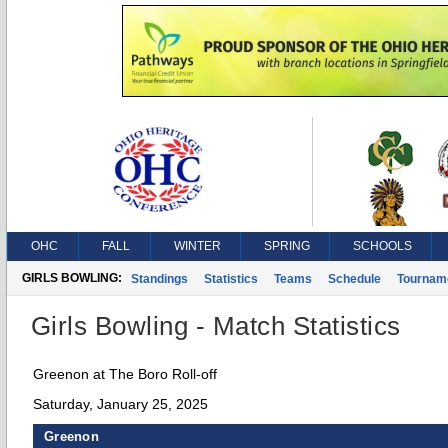
OHC
FALL
WINTER
SPRING
SCHOOLS
GIRLS BOWLING:
Standings
Statistics
Teams
Schedule
Tournam
Girls Bowling - Match Statistics
Greenon at The Boro Roll-off
Saturday, January 25, 2025
Greenon