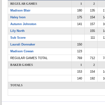
REGULAR GAMES
1
2
Madison Blair
180
135
1
Haley Ivon
175
154
1
Autumn Johnston
141
157
1
Lily North
155
1
Sub Score
111
1
Laurali Donnaker
150
Madison Cowan
123
REGULAR GAMES TOTAL
769
712
7
BAKER GAMES
1
2
153
154
1
140
192
1
TOTALS