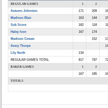
REGULAR GAMES
1
2
Autumn Johnston
171
209
1
Madison Blair
163
144
1
Sub Score
182
118
1
Haley Ivon
167
174
Madison Cowan
152
1
Avery Thorpe
1
Lily North
134
REGULAR GAMES TOTAL
817
797
7
BAKER GAMES
1
2
167
185
1
TOTALS