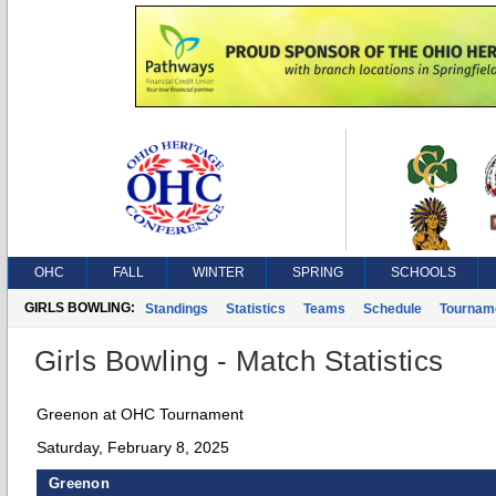
OHC
FALL
WINTER
SPRING
SCHOOLS
GIRLS BOWLING:
Standings
Statistics
Teams
Schedule
Tournam
Girls Bowling - Match Statistics
Greenon at OHC Tournament
Saturday, February 8, 2025
Greenon