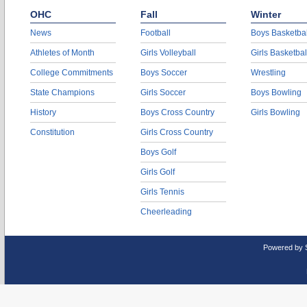
OHC
Fall
Winter
News
Football
Boys Basketbal
Athletes of Month
Girls Volleyball
Girls Basketbal
College Commitments
Boys Soccer
Wrestling
State Champions
Girls Soccer
Boys Bowling
History
Boys Cross Country
Girls Bowling
Constitution
Girls Cross Country
Boys Golf
Girls Golf
Girls Tennis
Cheerleading
Powered by 