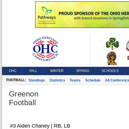
OHC
FALL
WINTER
SPRING
SCHOOLS
FOOTBALL:
Standings
Statistics
Teams
Schedule
All Conferenc
Greenon
Football
#3 Aiden Chaney | RB, LB