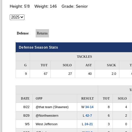
Height:
5'8
Weight:
146
Grade:
Senior
Defense
Returns
Defense Season Stats
TACKLES
G
TOT
SOLO
AST
SACK
T
9
67
27
40
2.0
T
DATE
OPP
RESULT
TOT
SOLO
8/22
@that team (Shawnee)
W
34-14
8
4
8/29
@Northwestern
L
42-7
6
2
9/5
West Jefferson
L
24-21
3
0