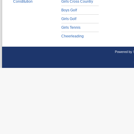
Constitution
Girls Cross Country
Boys Golf
Girls Golf
Girls Tennis
Cheerleading
Powered by 