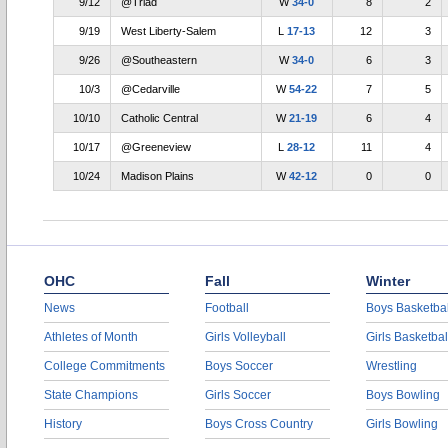
9/12
@Triad
W
34-0
8
2
9/19
West Liberty-Salem
L
17-13
12
3
9/26
@Southeastern
W
34-0
6
3
10/3
@Cedarville
W
54-22
7
5
10/10
Catholic Central
W
21-19
6
4
10/17
@Greeneview
L
28-12
11
4
10/24
Madison Plains
W
42-12
0
0
OHC
Fall
Winter
News
Football
Boys Basketbal
Athletes of Month
Girls Volleyball
Girls Basketbal
College Commitments
Boys Soccer
Wrestling
State Champions
Girls Soccer
Boys Bowling
History
Boys Cross Country
Girls Bowling