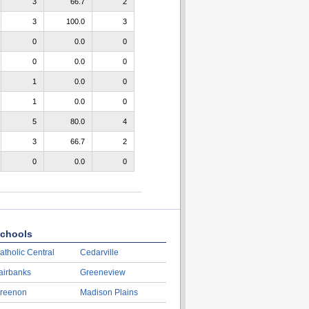
3
66.7
2
3
100.0
3
0
0.0
0
0
0.0
0
1
0.0
0
1
0.0
0
5
80.0
4
3
66.7
2
0
0.0
0
chools
atholic Central
Cedarville
airbanks
Greeneview
reenon
Madison Plains