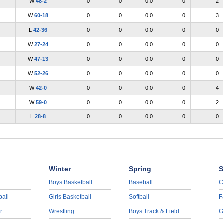
W
48-2
0
0
0.0
0
2
W
60-18
0
0
0.0
0
3
L
42-36
0
0
0.0
0
0
W
27-24
0
0
0.0
0
0
W
47-13
0
0
0.0
0
0
W
52-26
0
0
0.0
0
0
W
42-0
0
0
0.0
0
4
W
59-0
0
0
0.0
0
2
L
28-8
0
0
0.0
0
0
Winter
Spring
S
Boys Basketball
Baseball
C
ball
Girls Basketball
Softball
F
r
Wrestling
Boys Track & Field
G