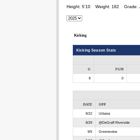
Height:
5'10
Weight:
182
Grade:
Kicking
Kicking Season Stats
G
FGM
8
0
DATE
OPP
8/22
Urbana
8/29
@DeGraff Riverside
9/5
Greeneview