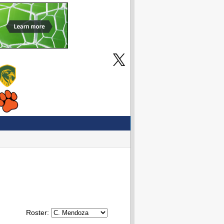
Roster: