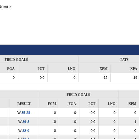
Junior
FIELD GOALS
PATS
FGA
PCT
LNG
XPM
XPA
0
0.0
0
12
19
FIELD GOALS
RESULT
FGM
FGA
PCT
LNG
XPM
W
35-28
0
0
0.0
0
0
W
36-8
0
0
0.0
0
1
W
32-0
0
0
0.0
0
0