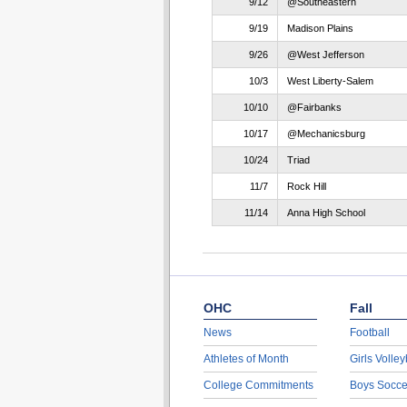
9/12
@Southeastern
9/19
Madison Plains
9/26
@West Jefferson
10/3
West Liberty-Salem
10/10
@Fairbanks
10/17
@Mechanicsburg
10/24
Triad
11/7
Rock Hill
11/14
Anna High School
OHC
Fall
News
Football
Athletes of Month
Girls Volley
College Commitments
Boys Socce