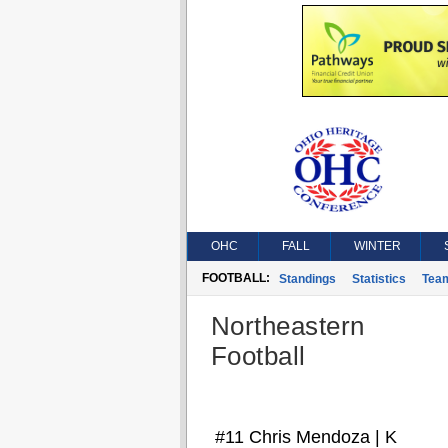
OHC
FALL
WINTER
FOOTBALL:
Standings
Statistics
Tea
Northeastern
Football
#11 Chris Mendoza | K