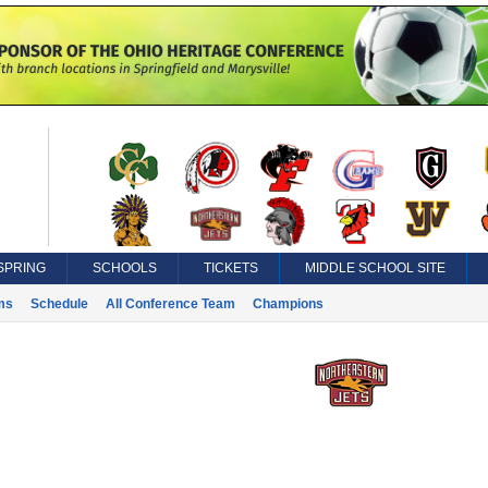
SPRING
SCHOOLS
TICKETS
MIDDLE SCHOOL SITE
ms
Schedule
All Conference Team
Champions