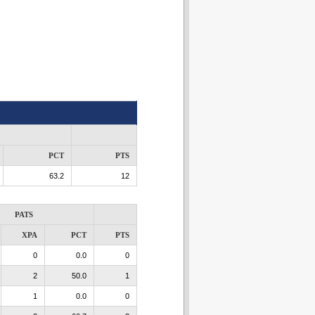
PCT
PTS
63.2
12
PATS
XPA
PCT
PTS
0
0.0
0
2
50.0
1
1
0.0
0