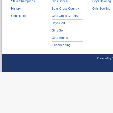
State Champions
Girls Soccer
Boys Bowling
History
Boys Cross Country
Girls Bowling
Constitution
Girls Cross Country
Boys Golf
Girls Golf
Girls Tennis
Cheerleading
Powered by 