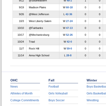
9/12
@Southeastern
W
48-2
1
0
9/19
Madison Plains
W
60-18
0
0
9/26
@West Jefferson
L
42-36
0
0
10/3
West Liberty-Salem
W
27-24
0
0
10/10
@Fairbanks
W
47-13
0
0
10/17
@Mechanicsburg
W
52-26
0
0
10/24
Triad
W
42-0
0
0
11/7
Rock Hill
W
59-0
0
0
11/14
Anna High School
L
28-8
0
0
OHC
Fall
Winter
News
Football
Boys Basketbal
Athletes of Month
Girls Volleyball
Girls Basketbal
College Commitments
Boys Soccer
Wrestling