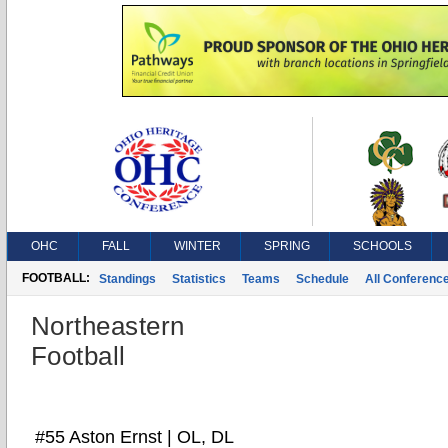
OHC
FALL
WINTER
SPRING
SCHOOLS
FOOTBALL:
Standings
Statistics
Teams
Schedule
All Conferenc
Northeastern
Football
#55 Aston Ernst | OL, DL