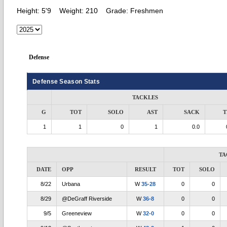
Height:
5'9
Weight:
210
Grade:
Freshmen
Defense
Defense Season Stats
TACKLES
G
TOT
SOLO
AST
SACK
T
1
1
0
1
0.0
TA
DATE
OPP
RESULT
TOT
SOLO
8/22
Urbana
W
35-28
0
0
8/29
@DeGraff Riverside
W
36-8
0
0
9/5
Greeneview
W
32-0
0
0