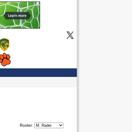
Roster: