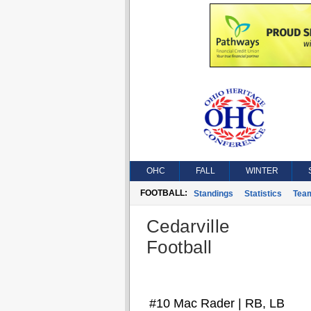
OHC
FALL
WINTER
FOOTBALL:
Standings
Statistics
Tea
Cedarville
Football
#10 Mac Rader | RB, LB