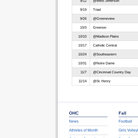
9/12
@West Jefferson
9/19
Triad
9/26
@Greeneview
10/3
Greenon
10/10
@Madison Plains
10/17
Catholic Central
10/24
@Southeastern
10/31
@Notre Dame
11/7
@Cincinnati Country Day
11/14
@St. Henry
OHC
Fall
News
Football
Athletes of Month
Girls Volley