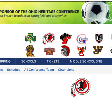
SPRING
SCHOOLS
TICKETS
MIDDLE SCHOOL SITE
ms
Schedule
All Conference Team
Champions