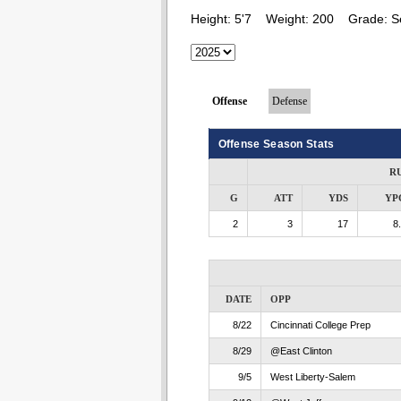
Height:
5'7
Weight:
200
Grade:
S
Offense
Defense
Offense Season Stats
R
G
ATT
YDS
YP
2
3
17
8
DATE
OPP
8/22
Cincinnati College Prep
8/29
@East Clinton
9/5
West Liberty-Salem