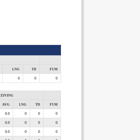
LNG
TD
FUM
0
0
0
CEIVING
AVG
LNG
TD
FUM
0.0
0
0
0
0.0
0
0
0
0.0
0
0
0