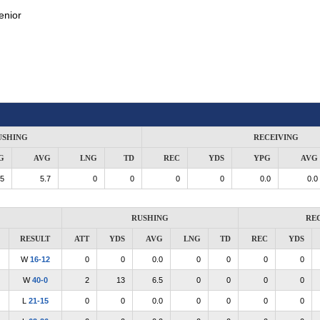
enior
USHING
RECEIVING
G
AVG
LNG
TD
REC
YDS
YPG
AVG
.5
5.7
0
0
0
0
0.0
0.0
RUSHING
RE
RESULT
ATT
YDS
AVG
LNG
TD
REC
YDS
W
16-12
0
0
0.0
0
0
0
0
W
40-0
2
13
6.5
0
0
0
0
L
21-15
0
0
0.0
0
0
0
0