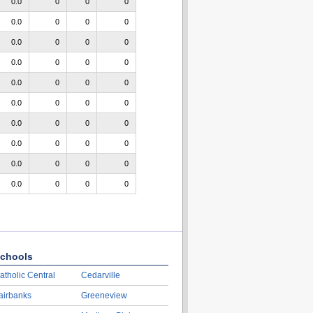
0.0
0
0
0
0.0
0
0
0
0.0
0
0
0
0.0
0
0
0
0.0
0
0
0
0.0
0
0
0
0.0
0
0
0
0.0
0
0
0
0.0
0
0
0
0.0
0
0
0
chools
atholic Central
Cedarville
airbanks
Greeneview