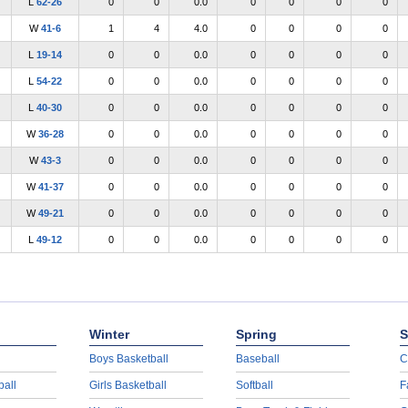
L
62-26
0
0
0.0
0
0
0
0
W
41-6
1
4
4.0
0
0
0
0
L
19-14
0
0
0.0
0
0
0
0
L
54-22
0
0
0.0
0
0
0
0
L
40-30
0
0
0.0
0
0
0
0
W
36-28
0
0
0.0
0
0
0
0
W
43-3
0
0
0.0
0
0
0
0
W
41-37
0
0
0.0
0
0
0
0
W
49-21
0
0
0.0
0
0
0
0
L
49-12
0
0
0.0
0
0
0
0
Winter
Spring
S
Boys Basketball
Baseball
C
ball
Girls Basketball
Softball
F