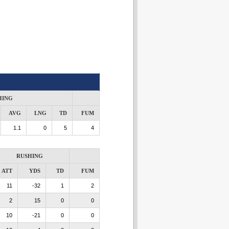
HING
AVG
LNG
TD
FUM
1.1
0
5
4
RUSHING
ATT
YDS
TD
FUM
11
-32
1
2
2
15
0
0
10
-21
0
0