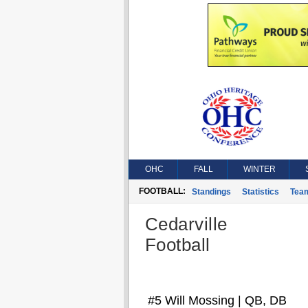
OHC
FALL
WINTER
FOOTBALL:
Standings
Statistics
Tea
Cedarville
Football
#5 Will Mossing | QB, DB