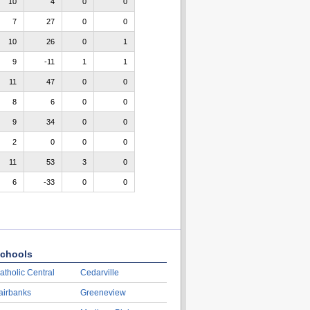
10
4
0
0
7
27
0
0
10
26
0
1
9
-11
1
1
11
47
0
0
8
6
0
0
9
34
0
0
2
0
0
0
11
53
3
0
6
-33
0
0
chools
atholic Central
Cedarville
airbanks
Greeneview