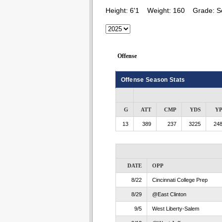
Height:
6'1
Weight:
160
Grade:
S
Offense
Offense Season Stats
G
ATT
CMP
YDS
Y
13
389
237
3225
248
DATE
OPP
8/22
Cincinnati College Prep
8/29
@East Clinton
9/5
West Liberty-Salem