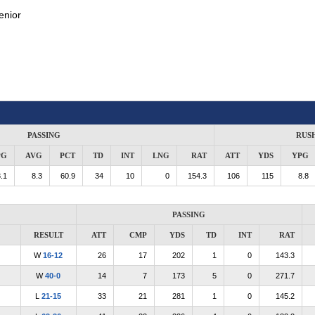
enior
PASSING
RUS
PG
AVG
PCT
TD
INT
LNG
RAT
ATT
YDS
YPG
.1
8.3
60.9
34
10
0
154.3
106
115
8.8
PASSING
RESULT
ATT
CMP
YDS
TD
INT
RAT
W
16-12
26
17
202
1
0
143.3
W
40-0
14
7
173
5
0
271.7
L
21-15
33
21
281
1
0
145.2