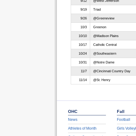
9/12
@West Jefferson
9/19
Triad
9/26
@Greeneview
10/3
Greenon
10/10
@Madison Plains
10/17
Catholic Central
10/24
@Southeastern
10/31
@Notre Dame
11/7
@Cincinnati Country Day
11/14
@St. Henry
OHC
Fall
News
Football
Athletes of Month
Girls Volley