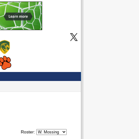
Roster: