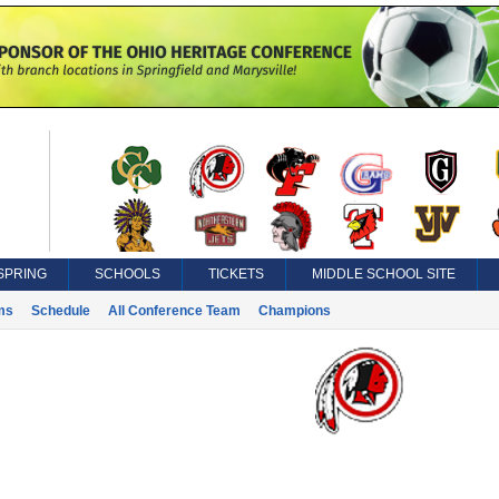
SPRING
SCHOOLS
TICKETS
MIDDLE SCHOOL SITE
ms
Schedule
All Conference Team
Champions