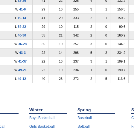
L
62-26
41
22
226
4
0
132.2
W
41-6
29
16
255
3
1
156.3
L
19-14
41
29
333
2
1
150.2
L
54-22
29
10
115
2
0
90.6
L
40-30
35
21
342
2
0
160.9
W
36-28
35
19
257
3
0
144.3
W
43-3
22
14
298
5
2
234.2
W
41-37
22
16
237
3
1
199.1
W
49-21
22
19
234
1
0
190.7
L
49-12
40
26
272
2
5
113.6
Winter
Spring
S
Boys Basketball
Baseball
C
ball
Girls Basketball
Softball
F