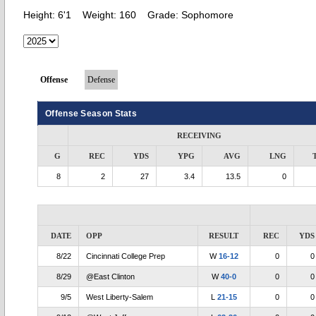
Height:
6'1
Weight:
160
Grade:
Sophomore
Offense
Defense
Offense Season Stats
RECEIVING
G
REC
YDS
YPG
AVG
LNG
8
2
27
3.4
13.5
0
DATE
OPP
RESULT
REC
YDS
8/22
Cincinnati College Prep
W
16-12
0
0
8/29
@East Clinton
W
40-0
0
0
9/5
West Liberty-Salem
L
21-15
0
0