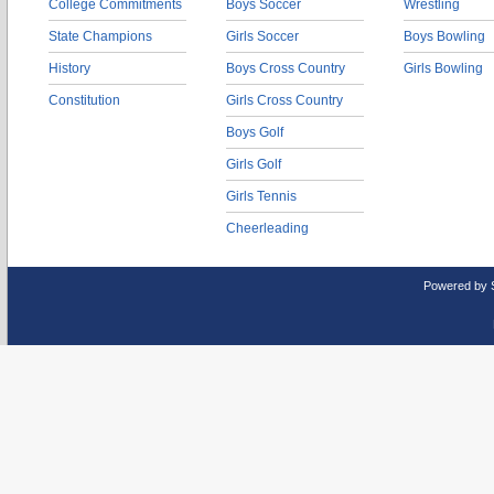
College Commitments
Boys Soccer
Wrestling
State Champions
Girls Soccer
Boys Bowling
History
Boys Cross Country
Girls Bowling
Constitution
Girls Cross Country
Boys Golf
Girls Golf
Girls Tennis
Cheerleading
Powered by 