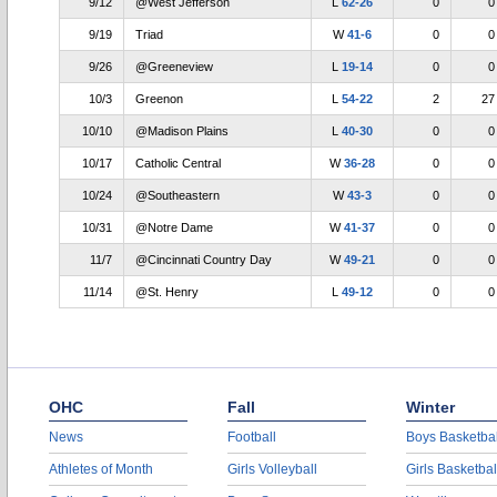
9/12
@West Jefferson
L
62-26
0
0
9/19
Triad
W
41-6
0
0
9/26
@Greeneview
L
19-14
0
0
10/3
Greenon
L
54-22
2
27
10/10
@Madison Plains
L
40-30
0
0
10/17
Catholic Central
W
36-28
0
0
10/24
@Southeastern
W
43-3
0
0
10/31
@Notre Dame
W
41-37
0
0
11/7
@Cincinnati Country Day
W
49-21
0
0
11/14
@St. Henry
L
49-12
0
0
OHC
Fall
Winter
News
Football
Boys Basketbal
Athletes of Month
Girls Volleyball
Girls Basketbal