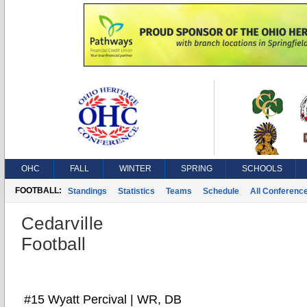
OHC
FALL
WINTER
SPRING
SCHOOLS
FOOTBALL:
Standings
Statistics
Teams
Schedule
All Conferenc
Cedarville
Football
#15 Wyatt Percival | WR, DB