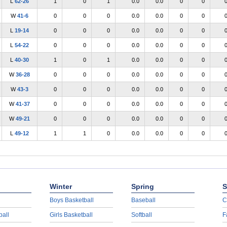
L
62-26
1
0
1
0.0
0.0
0
0
W
41-6
0
0
0
0.0
0.0
0
0
L
19-14
0
0
0
0.0
0.0
0
0
L
54-22
0
0
0
0.0
0.0
0
0
L
40-30
1
0
1
0.0
0.0
0
0
W
36-28
0
0
0
0.0
0.0
0
0
W
43-3
0
0
0
0.0
0.0
0
0
W
41-37
0
0
0
0.0
0.0
0
0
W
49-21
0
0
0
0.0
0.0
0
0
L
49-12
1
1
0
0.0
0.0
0
0
Winter
Spring
S
Boys Basketball
Baseball
C
ball
Girls Basketball
Softball
F