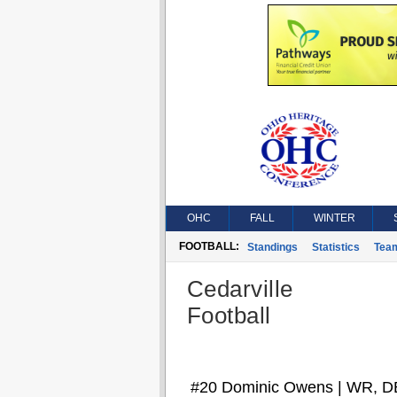
OHC
FALL
WINTER
FOOTBALL:
Standings
Statistics
Tea
Cedarville
Football
#20 Dominic Owens | WR, D