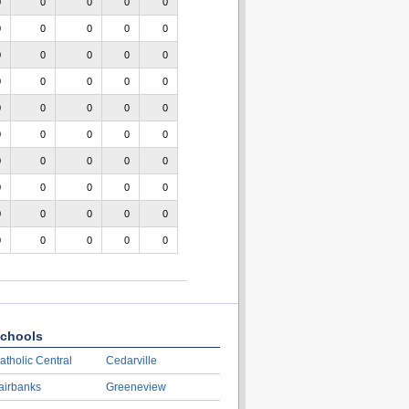
0
0
0
0
0
0
0
0
0
0
0
0
0
0
0
0
0
0
0
0
0
0
0
0
0
0
0
0
0
0
0
0
0
0
0
0
0
0
0
0
0
0
0
0
0
0
0
0
0
0
chools
atholic Central
Cedarville
airbanks
Greeneview