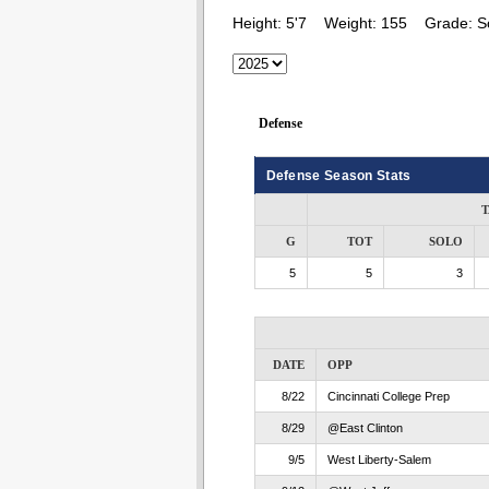
Height:
5'7
Weight:
155
Grade:
S
Defense
Defense Season Stats
T
G
TOT
SOLO
5
5
3
DATE
OPP
8/22
Cincinnati College Prep
8/29
@East Clinton
9/5
West Liberty-Salem