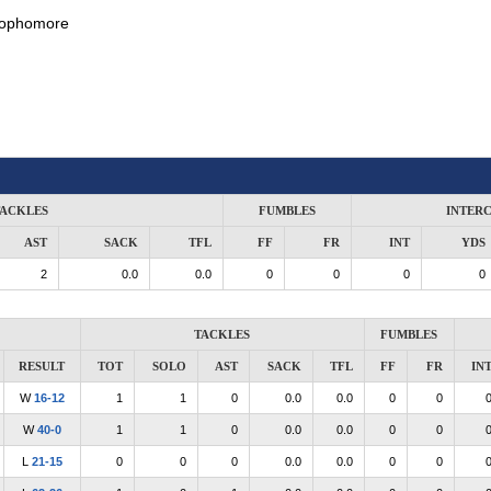
ophomore
ACKLES
FUMBLES
INTER
AST
SACK
TFL
FF
FR
INT
YDS
2
0.0
0.0
0
0
0
0
TACKLES
FUMBLES
RESULT
TOT
SOLO
AST
SACK
TFL
FF
FR
IN
W
16-12
1
1
0
0.0
0.0
0
0
W
40-0
1
1
0
0.0
0.0
0
0
L
21-15
0
0
0
0.0
0.0
0
0