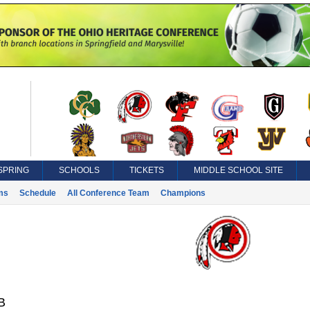
SPRING
SCHOOLS
TICKETS
MIDDLE SCHOOL SITE
ms
Schedule
All Conference Team
Champions
B