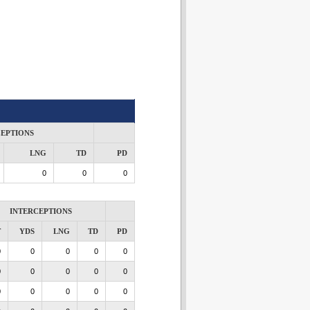
CEPTIONS
LNG
TD
PD
0
0
0
INTERCEPTIONS
T
YDS
LNG
TD
PD
0
0
0
0
0
0
0
0
0
0
0
0
0
0
0