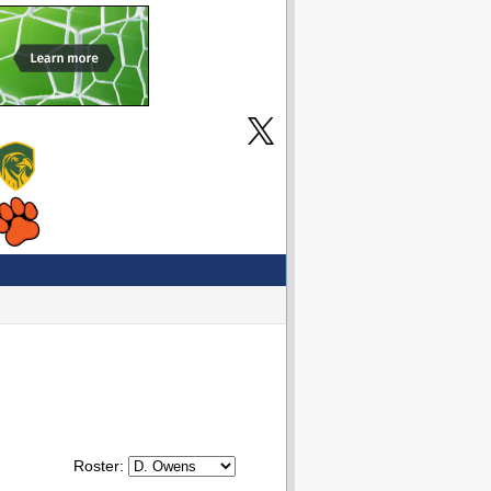
Roster: