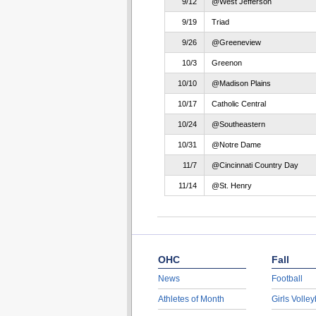
9/12
@West Jefferson
9/19
Triad
9/26
@Greeneview
10/3
Greenon
10/10
@Madison Plains
10/17
Catholic Central
10/24
@Southeastern
10/31
@Notre Dame
11/7
@Cincinnati Country Day
11/14
@St. Henry
OHC
Fall
News
Football
Athletes of Month
Girls Volley