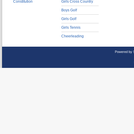
Constitution
Girls Cross Country
Boys Golf
Girls Golf
Girls Tennis
Cheerleading
Powered by 