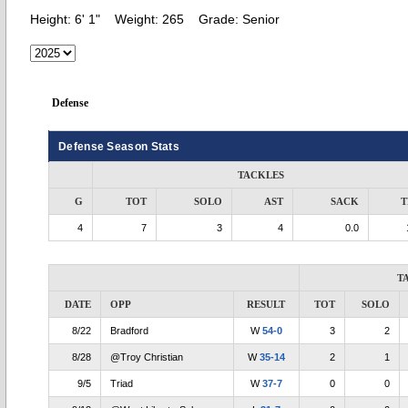
Height:
6' 1"
Weight:
265
Grade:
Senior
Defense
Defense Season Stats
TACKLES
G
TOT
SOLO
AST
SACK
T
4
7
3
4
0.0
T
DATE
OPP
RESULT
TOT
SOLO
8/22
Bradford
W
54-0
3
2
8/28
@Troy Christian
W
35-14
2
1
9/5
Triad
W
37-7
0
0