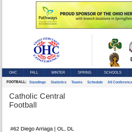
OHC
FALL
WINTER
SPRING
SCHOOLS
FOOTBALL:
Standings
Statistics
Teams
Schedule
All Conferenc
Catholic Central
Football
#62 Diego Arriaga | OL, DL