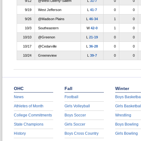
9/12
@West Liberty-Salem
L
31-7
0
0
9/19
West Jefferson
L
41-7
0
0
9/26
@Madison Plains
L
46-34
1
0
10/3
Southeastern
W
42-0
1
0
10/10
@Greenon
L
21-19
0
0
10/17
@Cedarville
L
36-28
0
0
10/24
Greeneview
L
39-7
0
0
OHC
Fall
Winter
News
Football
Boys Basketbal
Athletes of Month
Girls Volleyball
Girls Basketbal
College Commitments
Boys Soccer
Wrestling
State Champions
Girls Soccer
Boys Bowling
History
Boys Cross Country
Girls Bowling