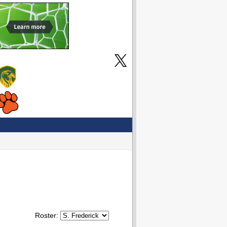
Roster: