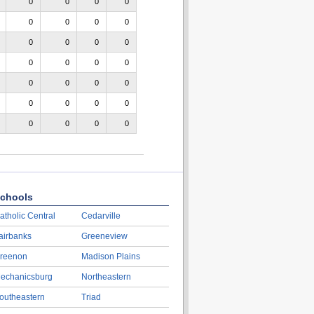
0
0
0
0
0
0
0
0
0
0
0
0
0
0
0
0
0
0
0
0
0
0
0
0
0
0
0
0
chools
atholic Central
Cedarville
airbanks
Greeneview
reenon
Madison Plains
echanicsburg
Northeastern
outheastern
Triad