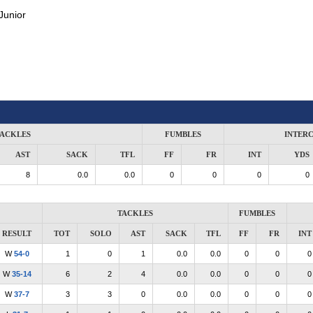
Junior
ACKLES
FUMBLES
INTER
AST
SACK
TFL
FF
FR
INT
YDS
8
0.0
0.0
0
0
0
0
TACKLES
FUMBLES
RESULT
TOT
SOLO
AST
SACK
TFL
FF
FR
INT
W
54-0
1
0
1
0.0
0.0
0
0
0
W
35-14
6
2
4
0.0
0.0
0
0
0
W
37-7
3
3
0
0.0
0.0
0
0
0