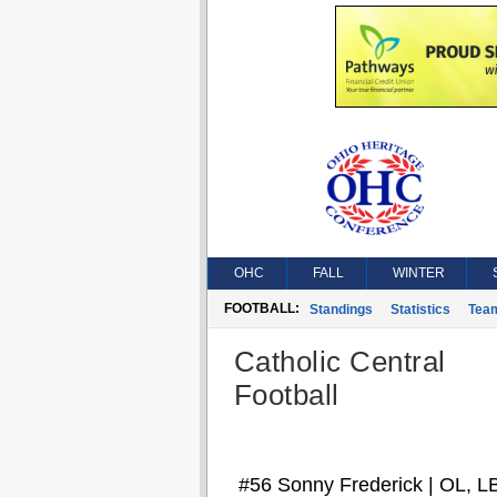
OHC
FALL
WINTER
FOOTBALL:
Standings
Statistics
Tea
Catholic Central
Football
#56 Sonny Frederick | OL, L