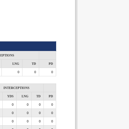
CEPTIONS
LNG
TD
PD
0
0
0
INTERCEPTIONS
YDS
LNG
TD
PD
0
0
0
0
0
0
0
0
0
0
0
0