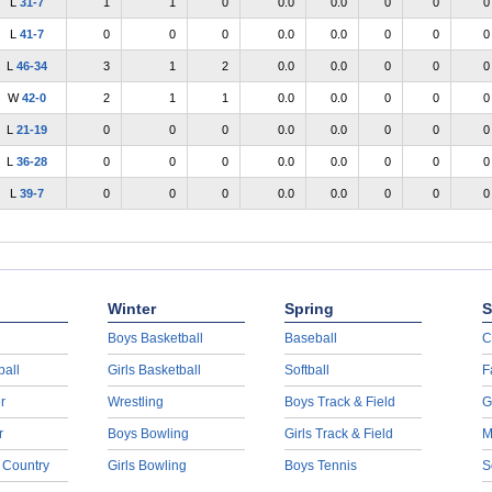
L
31-7
1
1
0
0.0
0.0
0
0
0
L
41-7
0
0
0
0.0
0.0
0
0
0
L
46-34
3
1
2
0.0
0.0
0
0
0
W
42-0
2
1
1
0.0
0.0
0
0
0
L
21-19
0
0
0
0.0
0.0
0
0
0
L
36-28
0
0
0
0.0
0.0
0
0
0
L
39-7
0
0
0
0.0
0.0
0
0
0
Winter
Spring
S
Boys Basketball
Baseball
C
ball
Girls Basketball
Softball
F
r
Wrestling
Boys Track & Field
G
r
Boys Bowling
Girls Track & Field
M
 Country
Girls Bowling
Boys Tennis
S