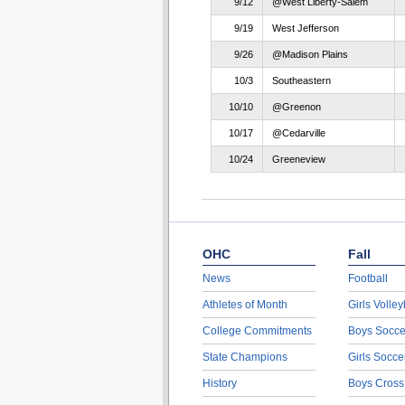
9/12
@West Liberty-Salem
9/19
West Jefferson
9/26
@Madison Plains
10/3
Southeastern
10/10
@Greenon
10/17
@Cedarville
10/24
Greeneview
OHC
Fall
News
Football
Athletes of Month
Girls Volley
College Commitments
Boys Socce
State Champions
Girls Socce
History
Boys Cross