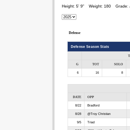
Height:
5' 9"
Weight:
180
Grade:
Defense
Defense Season Stats
T
G
TOT
SOLO
6
16
8
DATE
OPP
8/22
Bradford
8/28
@Troy Christian
9/5
Triad