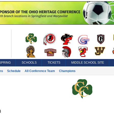
SPRING
SCHOOLS
TICKETS
MIDDLE SCHOOL SITE
ms
Schedule
All Conference Team
Champions
B