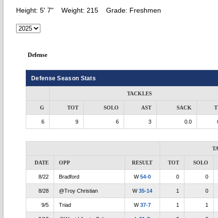
Height:
5' 7"
Weight:
215
Grade:
Freshmen
Defense
Defense Season Stats
TACKLES
G
TOT
SOLO
AST
SACK
T
6
9
6
3
0.0
T
DATE
OPP
RESULT
TOT
SOLO
8/22
Bradford
W
54-0
0
0
8/28
@Troy Christian
W
35-14
1
0
9/5
Triad
W
37-7
1
1