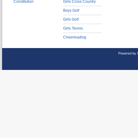
Constitution
Girls Cross Country
Boys Golf
Girls Golf
Girls Tennis
Cheerleading
Powered by 