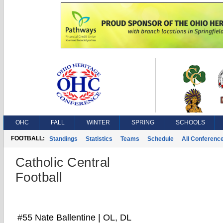
OHC
FALL
WINTER
SPRING
SCHOOLS
FOOTBALL:
Standings
Statistics
Teams
Schedule
All Conferenc
Catholic Central
Football
#55 Nate Ballentine | OL, DL