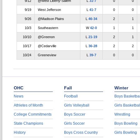
9/12
@West Liberty-Salem
L
31-7
0
0
9/19
West Jefferson
L
41-7
0
0
9/26
@Madison Plains
L
46-34
2
1
10/3
Southeastern
W
42-0
1
1
10/10
@Greenon
L
21-19
2
1
10/17
@Cedarville
L
36-28
2
2
10/24
Greeneview
L
39-7
0
0
OHC
Fall
Winter
News
Football
Boys Basketbal
Athletes of Month
Girls Volleyball
Girls Basketbal
College Commitments
Boys Soccer
Wrestling
State Champions
Girls Soccer
Boys Bowling
History
Boys Cross Country
Girls Bowling