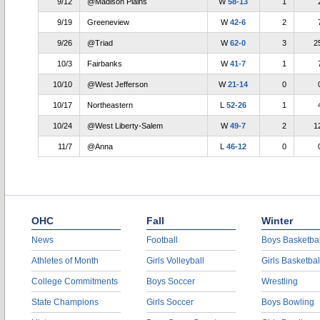
9/12
@Madison Plains
W
58-13
1
9/19
Greeneview
W
42-6
2
9/26
@Triad
W
62-0
3
2
10/3
Fairbanks
W
41-7
1
10/10
@West Jefferson
W
21-14
0
10/17
Northeastern
L
52-26
1
10/24
@West Liberty-Salem
W
49-7
2
1
11/7
@Anna
L
46-12
0
OHC
Fall
Winter
News
Football
Boys Basketbal
Athletes of Month
Girls Volleyball
Girls Basketbal
College Commitments
Boys Soccer
Wrestling
State Champions
Girls Soccer
Boys Bowling