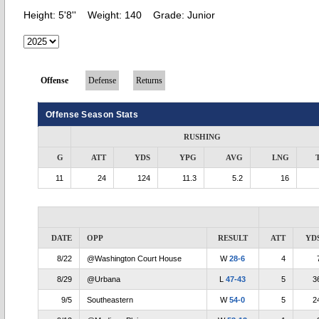
Height:
5'8''
Weight:
140
Grade:
Junior
Offense
Defense
Returns
Offense Season Stats
RUSHING
G
ATT
YDS
YPG
AVG
LNG
11
24
124
11.3
5.2
16
DATE
OPP
RESULT
ATT
YD
8/22
@Washington Court House
W
28-6
4
8/29
@Urbana
L
47-43
5
3
9/5
Southeastern
W
54-0
5
2