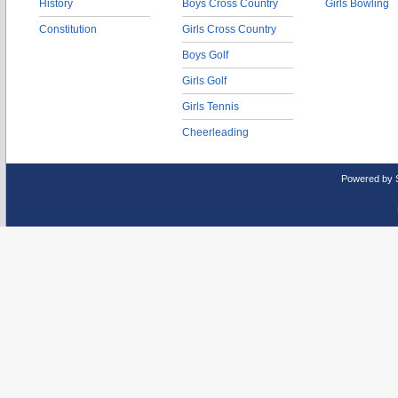
History
Boys Cross Country
Girls Bowling
Constitution
Girls Cross Country
Boys Golf
Girls Golf
Girls Tennis
Cheerleading
Powered by 