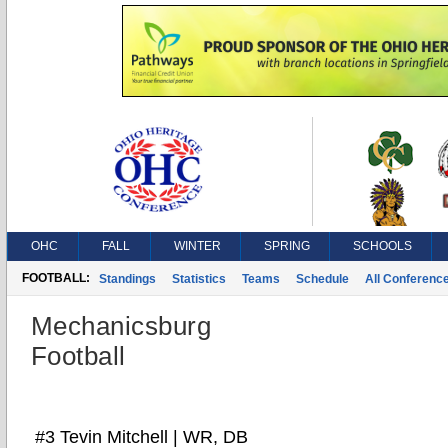
OHC
FALL
WINTER
SPRING
SCHOOLS
FOOTBALL:
Standings
Statistics
Teams
Schedule
All Conferenc
Mechanicsburg
Football
#3 Tevin Mitchell | WR, DB