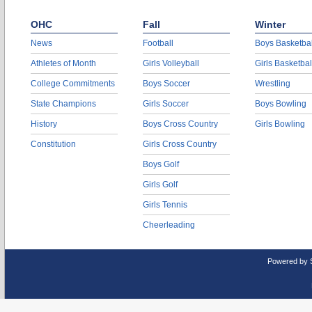
OHC
Fall
Winter
News
Football
Boys Basketbal
Athletes of Month
Girls Volleyball
Girls Basketbal
College Commitments
Boys Soccer
Wrestling
State Champions
Girls Soccer
Boys Bowling
History
Boys Cross Country
Girls Bowling
Constitution
Girls Cross Country
Boys Golf
Girls Golf
Girls Tennis
Cheerleading
Powered by 