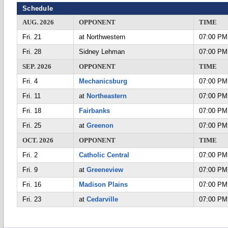
Schedule
AUG. 2026
OPPONENT
TIME
Fri. 21
at Northwestern
07:00 PM
Fri. 28
Sidney Lehman
07:00 PM
SEP. 2026
OPPONENT
TIME
Fri. 4
Mechanicsburg
07:00 PM
Fri. 11
at
Northeastern
07:00 PM
Fri. 18
Fairbanks
07:00 PM
Fri. 25
at
Greenon
07:00 PM
OCT. 2026
OPPONENT
TIME
Fri. 2
Catholic Central
07:00 PM
Fri. 9
at
Greeneview
07:00 PM
Fri. 16
Madison Plains
07:00 PM
Fri. 23
at
Cedarville
07:00 PM