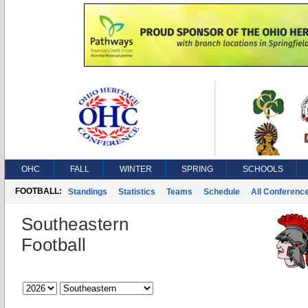
OHC
FALL
WINTER
SPRING
SCHOOLS
FOOTBALL:
Standings
Statistics
Teams
Schedule
All Conferenc
Southeastern
Football