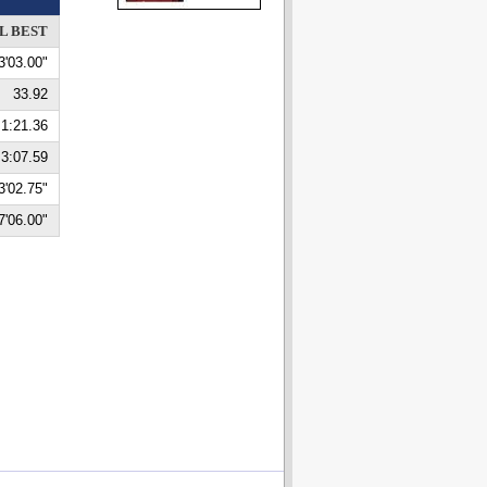
L BEST
3'03.00"
33.92
1:21.36
3:07.59
3'02.75"
7'06.00"