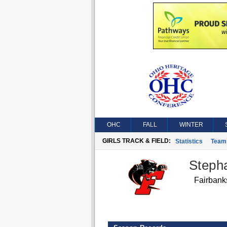
OHC
FALL
WINTER
GIRLS TRACK & FIELD:
Statistics
Team
Steph
Fairbank