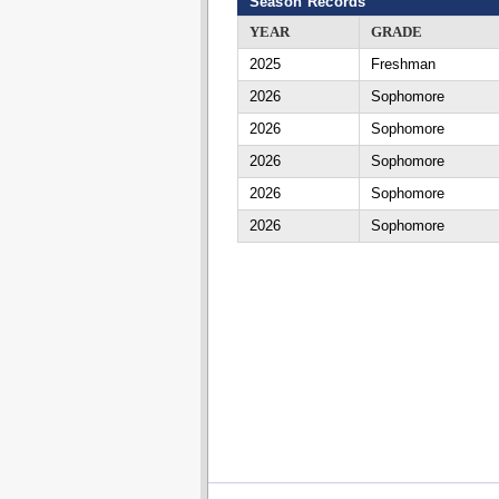
Season Records
YEAR
GRADE
2025
Freshman
2026
Sophomore
2026
Sophomore
2026
Sophomore
2026
Sophomore
2026
Sophomore