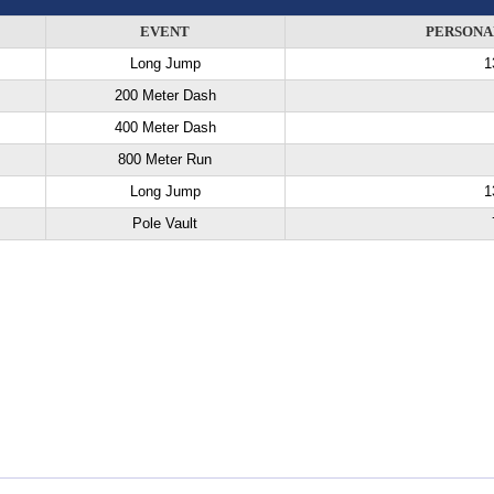
EVENT
PERSONA
Long Jump
1
200 Meter Dash
400 Meter Dash
800 Meter Run
Long Jump
1
Pole Vault