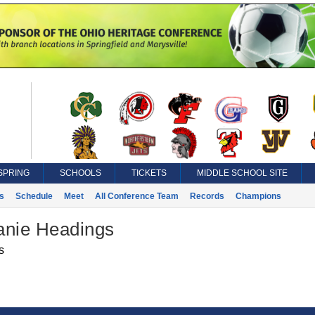
SPRING
SCHOOLS
TICKETS
MIDDLE SCHOOL SITE
s
Schedule
Meet
All Conference Team
Records
Champions
anie Headings
s