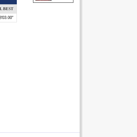
L BEST
8'03.00"