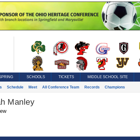
SPRING
SCHOOLS
TICKETS
MIDDLE SCHOOL SITE
s
Schedule
Meet
All Conference Team
Records
Champions
h Manley
iew