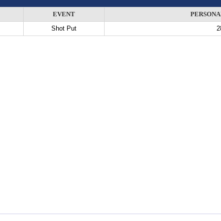
EVENT
PERSONA
Shot Put
2