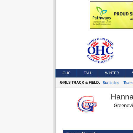
OHC
FALL
WINTER
GIRLS TRACK & FIELD:
Statistics
Team
Hanna
Greenev