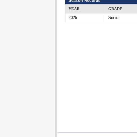
Season Records
YEAR
GRADE
2025
Senior