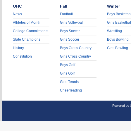
OHC
Fall
Winter
News
Football
Boys Basketbal
Athletes of Month
Girls Volleyball
Girls Basketbal
College Commitments
Boys Soccer
Wrestling
State Champions
Girls Soccer
Boys Bowling
History
Boys Cross Country
Girls Bowling
Constitution
Girls Cross Country
Boys Golf
Girls Golf
Girls Tennis
Cheerleading
Powered by 