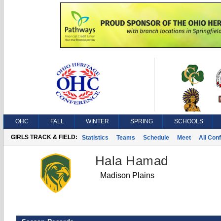
OHC
FALL
WINTER
SPRING
SCHOOLS
GIRLS TRACK & FIELD:
Statistics
Teams
Schedule
Meet
All Con
Hala Hamad
Madison Plains