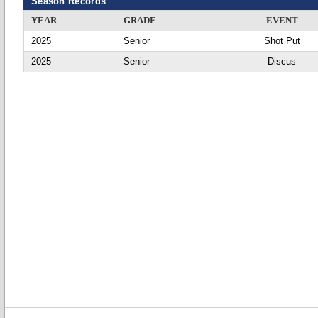
Season Records
YEAR
GRADE
EVENT
2025
Senior
Shot Put
2025
Senior
Discus