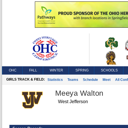
OHC
FALL
WINTER
SPRING
SCHOOLS
GIRLS TRACK & FIELD:
Statistics
Teams
Schedule
Meet
All Con
Meeya Walton
West Jefferson