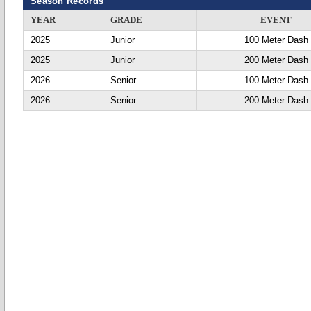
Season Records
YEAR
GRADE
EVENT
2025
Junior
100 Meter Dash
2025
Junior
200 Meter Dash
2026
Senior
100 Meter Dash
2026
Senior
200 Meter Dash