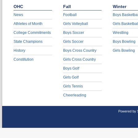
OHC
Fall
Winter
News
Football
Boys Basketbal
Athletes of Month
Girls Volleyball
Girls Basketbal
College Commitments
Boys Soccer
Wrestling
State Champions
Girls Soccer
Boys Bowling
History
Boys Cross Country
Girls Bowling
Constitution
Girls Cross Country
Boys Golf
Girls Golf
Girls Tennis
Cheerleading
Powered by 