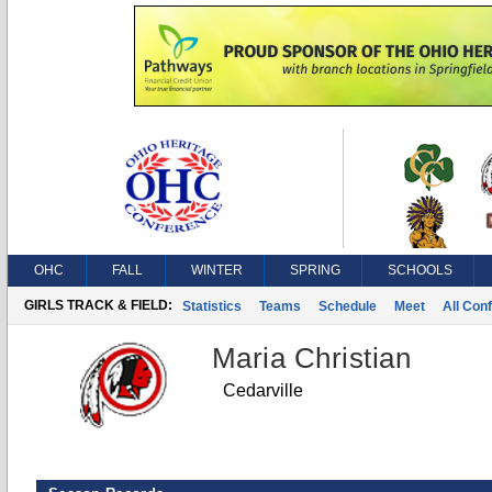
OHC
FALL
WINTER
SPRING
SCHOOLS
GIRLS TRACK & FIELD:
Statistics
Teams
Schedule
Meet
All Con
Maria Christian
Cedarville