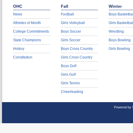
OHC
Fall
Winter
News
Football
Boys Basketbal
Athletes of Month
Girls Volleyball
Girls Basketbal
College Commitments
Boys Soccer
Wrestling
State Champions
Girls Soccer
Boys Bowling
History
Boys Cross Country
Girls Bowling
Constitution
Girls Cross Country
Boys Golf
Girls Golf
Girls Tennis
Cheerleading
Powered by 