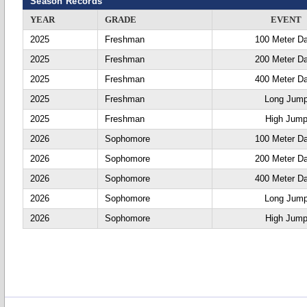
Season Records
YEAR
GRADE
EVENT
2025
Freshman
100 Meter D
2025
Freshman
200 Meter D
2025
Freshman
400 Meter D
2025
Freshman
Long Jum
2025
Freshman
High Jum
2026
Sophomore
100 Meter D
2026
Sophomore
200 Meter D
2026
Sophomore
400 Meter D
2026
Sophomore
Long Jum
2026
Sophomore
High Jum