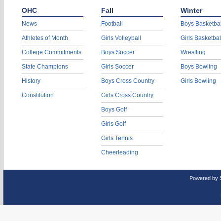
OHC
Fall
Winter
News
Football
Boys Basketbal
Athletes of Month
Girls Volleyball
Girls Basketbal
College Commitments
Boys Soccer
Wrestling
State Champions
Girls Soccer
Boys Bowling
History
Boys Cross Country
Girls Bowling
Constitution
Girls Cross Country
Boys Golf
Girls Golf
Girls Tennis
Cheerleading
Powered by 