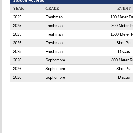
Season Records
YEAR
GRADE
EVENT
2025
Freshman
100 Meter D
2025
Freshman
800 Meter R
2025
Freshman
1600 Meter 
2025
Freshman
Shot Put
2025
Freshman
Discus
2026
Sophomore
800 Meter R
2026
Sophomore
Shot Put
2026
Sophomore
Discus