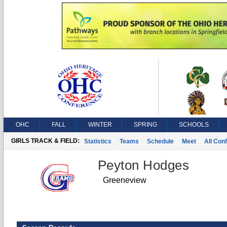
OHC
FALL
WINTER
SPRING
SCHOOLS
GIRLS TRACK & FIELD:
Statistics
Teams
Schedule
Meet
All Con
Peyton Hodges
Greeneview