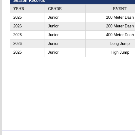
Season Records
YEAR
GRADE
EVENT
2026
Junior
100 Meter Dash
2026
Junior
200 Meter Dash
2026
Junior
400 Meter Dash
2026
Junior
Long Jump
2026
Junior
High Jump