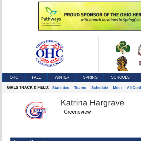
OHC
FALL
WINTER
SPRING
SCHOOLS
GIRLS TRACK & FIELD:
Statistics
Teams
Schedule
Meet
All Con
Katrina Hargrave
Greeneview