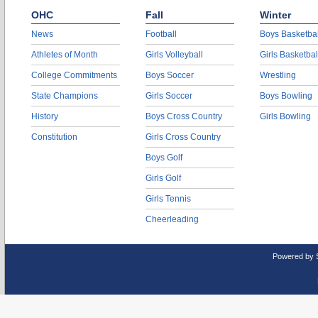
OHC
Fall
Winter
News
Football
Boys Basketbal
Athletes of Month
Girls Volleyball
Girls Basketbal
College Commitments
Boys Soccer
Wrestling
State Champions
Girls Soccer
Boys Bowling
History
Boys Cross Country
Girls Bowling
Constitution
Girls Cross Country
Boys Golf
Girls Golf
Girls Tennis
Cheerleading
Powered by 