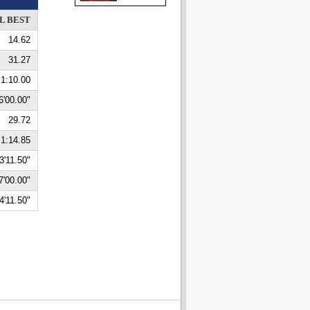
L BEST
14.62
31.27
1:10.00
6'00.00"
29.72
1:14.85
3'11.50"
7'00.00"
4'11.50"