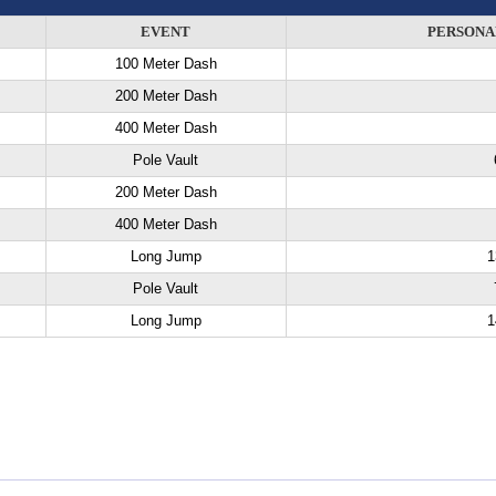
EVENT
PERSONA
100 Meter Dash
200 Meter Dash
400 Meter Dash
Pole Vault
200 Meter Dash
400 Meter Dash
Long Jump
1
Pole Vault
Long Jump
1