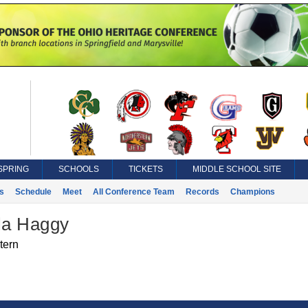
SPRING
SCHOOLS
TICKETS
MIDDLE SCHOOL SITE
s
Schedule
Meet
All Conference Team
Records
Champions
la Haggy
tern