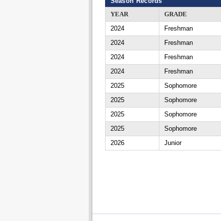
Season Records
YEAR
GRADE
2024
Freshman
2024
Freshman
2024
Freshman
2024
Freshman
2025
Sophomore
2025
Sophomore
2025
Sophomore
2025
Sophomore
2026
Junior