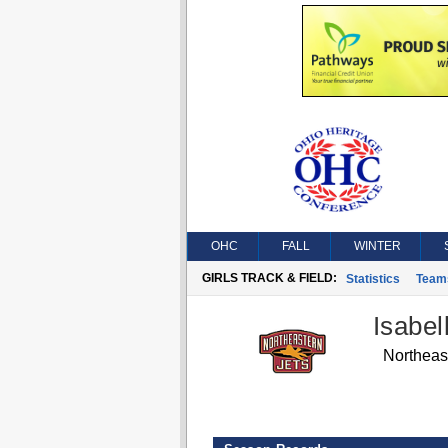
OHC
FALL
WINTER
GIRLS TRACK & FIELD:
Statistics
Team
Isabel
Northeas