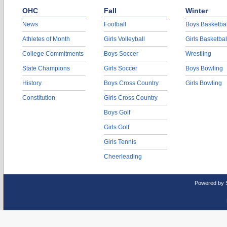
OHC
Fall
Winter
News
Football
Boys Basketbal
Athletes of Month
Girls Volleyball
Girls Basketbal
College Commitments
Boys Soccer
Wrestling
State Champions
Girls Soccer
Boys Bowling
History
Boys Cross Country
Girls Bowling
Constitution
Girls Cross Country
Boys Golf
Girls Golf
Girls Tennis
Cheerleading
Powered by 