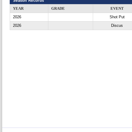
Season Records
YEAR
GRADE
EVENT
2026
Shot Put
2026
Discus