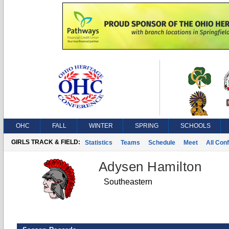
OHC
FALL
WINTER
SPRING
SCHOOLS
GIRLS TRACK & FIELD:
Statistics
Teams
Schedule
Meet
All Con
Adysen Hamilton
Southeastern