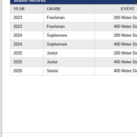
Season Records
YEAR
GRADE
EVENT
2023
Freshman
200 Meter D
2023
Freshman
400 Meter D
2024
Sophomore
200 Meter D
2024
Sophomore
400 Meter D
2025
Junior
200 Meter D
2025
Junior
400 Meter D
2026
Senior
400 Meter D