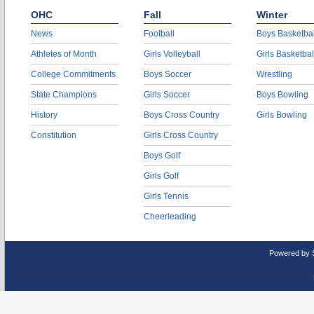
OHC
Fall
Winter
News
Football
Boys Basketbal
Athletes of Month
Girls Volleyball
Girls Basketbal
College Commitments
Boys Soccer
Wrestling
State Champions
Girls Soccer
Boys Bowling
History
Boys Cross Country
Girls Bowling
Constitution
Girls Cross Country
Boys Golf
Girls Golf
Girls Tennis
Cheerleading
Powered by 