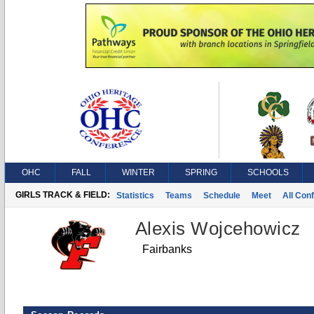
OHC
FALL
WINTER
SPRING
SCHOOLS
GIRLS TRACK & FIELD:
Statistics
Teams
Schedule
Meet
All Con
Alexis Wojcehowicz
Fairbanks