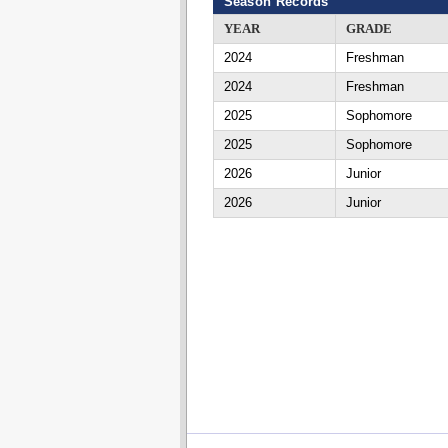
Season Records
YEAR
GRADE
2024
Freshman
2024
Freshman
2025
Sophomore
2025
Sophomore
2026
Junior
2026
Junior