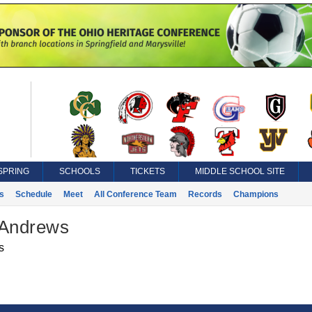
SPRING
SCHOOLS
TICKETS
MIDDLE SCHOOL SITE
s
Schedule
Meet
All Conference Team
Records
Champions
 Andrews
s