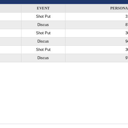
EVENT
PERSONA
Shot Put
3
Discus
8
Shot Put
3
Discus
9
Shot Put
3
Discus
9