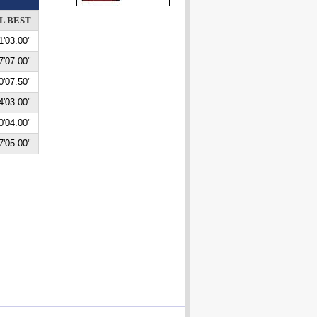
L BEST
1'03.00"
7'07.00"
0'07.50"
4'03.00"
0'04.00"
7'05.00"