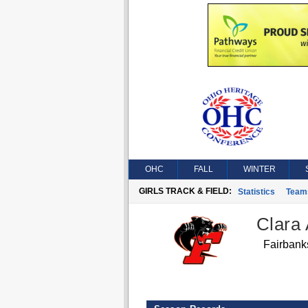
OHC
FALL
WINTER
GIRLS TRACK & FIELD:
Statistics
Team
Clara
Fairbank