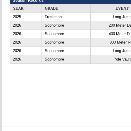
Season Records
YEAR
GRADE
EVENT
2025
Freshman
Long Jum
2026
Sophomore
200 Meter D
2026
Sophomore
400 Meter D
2026
Sophomore
800 Meter R
2026
Sophomore
Long Jum
2026
Sophomore
Pole Vault