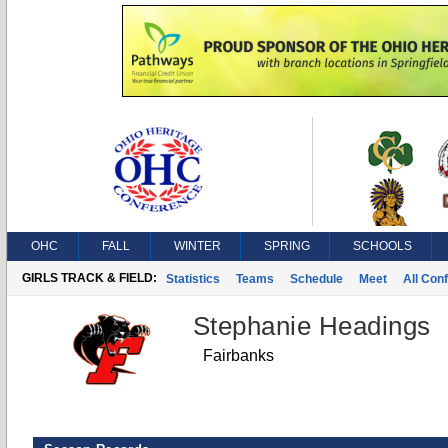
OHC
FALL
WINTER
SPRING
SCHOOLS
GIRLS TRACK & FIELD:
Statistics
Teams
Schedule
Meet
All Con
Stephanie Headings
Fairbanks