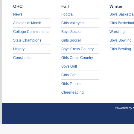
OHC
Fall
Winter
News
Football
Boys Basketbal
Athletes of Month
Girls Volleyball
Girls Basketbal
College Commitments
Boys Soccer
Wrestling
State Champions
Girls Soccer
Boys Bowling
History
Boys Cross Country
Girls Bowling
Constitution
Girls Cross Country
Boys Golf
Girls Golf
Girls Tennis
Cheerleading
Powered by 