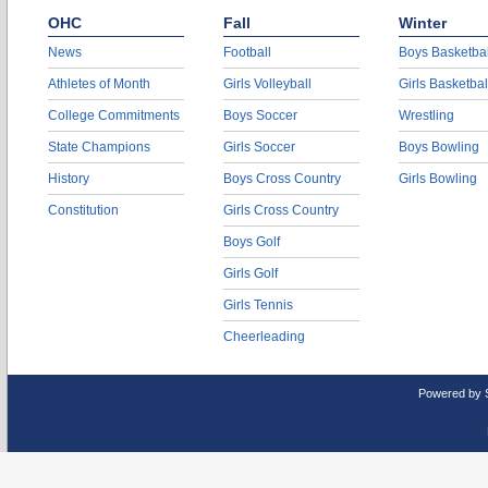
OHC
Fall
Winter
News
Football
Boys Basketbal
Athletes of Month
Girls Volleyball
Girls Basketbal
College Commitments
Boys Soccer
Wrestling
State Champions
Girls Soccer
Boys Bowling
History
Boys Cross Country
Girls Bowling
Constitution
Girls Cross Country
Boys Golf
Girls Golf
Girls Tennis
Cheerleading
Powered by 