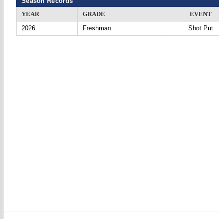
Season Records
YEAR
GRADE
EVENT
2026
Freshman
Shot Put