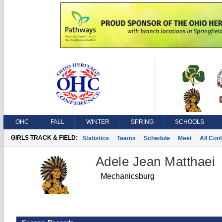
OHC
FALL
WINTER
SPRING
SCHOOLS
GIRLS TRACK & FIELD:
Statistics
Teams
Schedule
Meet
All Con
Adele Jean Matthaei
Mechanicsburg