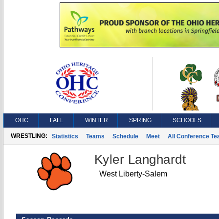
OHC
FALL
WINTER
SPRING
SCHOOLS
WRESTLING:
Statistics
Teams
Schedule
Meet
All Conference T
Kyler Langhardt
West Liberty-Salem