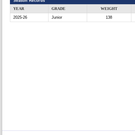
Season Records
YEAR
GRADE
WEIGHT
2025-26
Junior
138