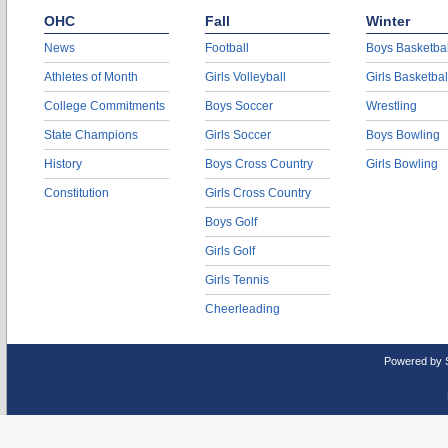
OHC
Fall
Winter
News
Football
Boys Basketbal
Athletes of Month
Girls Volleyball
Girls Basketbal
College Commitments
Boys Soccer
Wrestling
State Champions
Girls Soccer
Boys Bowling
History
Boys Cross Country
Girls Bowling
Constitution
Girls Cross Country
Boys Golf
Girls Golf
Girls Tennis
Cheerleading
Powered by 