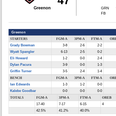
47
Greenon
GRN
FB
Greenon
STARTERS
FGM-A
3PM-A
FTM-A
OR
Grady Bowman
3-8
2-6
2-2
Wyatt Spangler
6-13
2-5
0-2
Eli Howard
1-2
0-0
2-4
Dylan Pacura
3-9
0-0
1-3
Griffin Turner
3-5
2-4
1-4
BENCH
FGM-A
3PM-A
FTM-A
OR
Ian Edwards
1-3
1-2
0-0
Kalebe Goodbar
0-0
0-0
0-0
TOTALS
FGM-A
3PM-A
FTM-A
OREB
17-40
7-17
6-15
4
42.5%
41.2%
40.0%