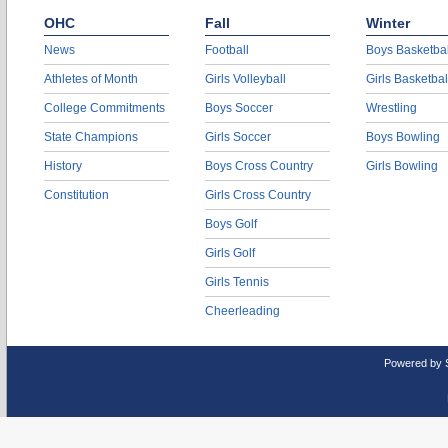
OHC
Fall
Winter
News
Football
Boys Basketbal
Athletes of Month
Girls Volleyball
Girls Basketbal
College Commitments
Boys Soccer
Wrestling
State Champions
Girls Soccer
Boys Bowling
History
Boys Cross Country
Girls Bowling
Constitution
Girls Cross Country
Boys Golf
Girls Golf
Girls Tennis
Cheerleading
Powered by 