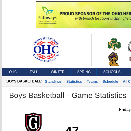
OHC
FALL
WINTER
SPRING
SCHOOLS
BOYS BASKETBALL:
Standings
Statistics
Teams
Schedule
All 
Boys Basketball - Game Statistics
Friday