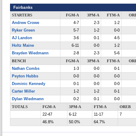
Fairbanks
STARTERS
FGM-A
3PM-A
FTM-A
OR
Andrew Crowe
4-7
2-3
1-2
Ryker Green
5-7
1-2
0-0
AJ Landon
3-6
0-1
4-5
Holtz Maine
6-11
0-0
1-2
Brayden Wiedmann
2-8
2-3
5-6
BENCH
FGM-A
3PM-A
FTM-A
OR
Nathan Combs
1-3
0-0
0-1
Peyton Hubbs
0-0
0-0
0-0
Dominic Kennedy
0-1
0-0
0-0
Carter Miller
1-2
1-2
0-1
Dylan Wiedmann
0-2
0-1
0-0
TOTALS
FGM-A
3PM-A
FTM-A
OREB
22-47
6-12
11-17
7
46.8%
50.0%
64.7%