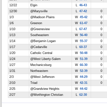
12/22
Elgin
L
46-43
12/30
@Marysville
L
47-42
0
1/3
@Madison Plains
W
45-42
0
1/6
Greenon
W
61-47
0
1/10
@Greeneview
L
67-47
0
1/13
Southeastern
W
56-40
0
1/14
@Benjamin Logan
W
55-37
0
1/17
@Cedarville
L
60-37
0
1/20
Catholic Central
W
50-48
0
1/24
@West Liberty-Salem
W
51-39
0
1/27
Mechanicsburg
W
66-30
0
1/31
Northeastern
W
52-39
0
2/3
@West Jefferson
W
44-29
0
2/10
Triad
W
42-31
0
2/25
@Grandview Heights
W
44-42
2/27
@Worthington Christian
L
62-30