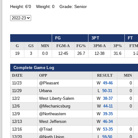
Height:
6'0
Weight:
0
Grade:
Senior
FG
3PT
FT
G
GS
MIN
FGM-A
FG%
3PM-A
3P%
FTM
19
3
0.0
12-45
26.7
12-38
31.6
1-
Complete Game Log
DATE
OPP
RESULT
MIN
11/23
@Pleasant
W
49-46
0
11/29
Urbana
L
50-31
0
12/2
West Liberty-Salem
W
38-37
0
12/6
@Mechanicsburg
W
44-11
0
12/9
@Northeastern
W
39-35
12/13
West Jefferson
W
46-34
12/16
@Triad
W
53-35
0
12/20
@North Union
L
59-50
0