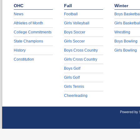
OHC
Fall
Winter
News
Football
Boys Basketbal
Athletes of Month
Girls Volleyball
Girls Basketbal
College Commitments
Boys Soccer
Wrestling
State Champions
Girls Soccer
Boys Bowling
History
Boys Cross Country
Girls Bowling
Constitution
Girls Cross Country
Boys Golf
Girls Golf
Girls Tennis
Cheerleading
Powered by 