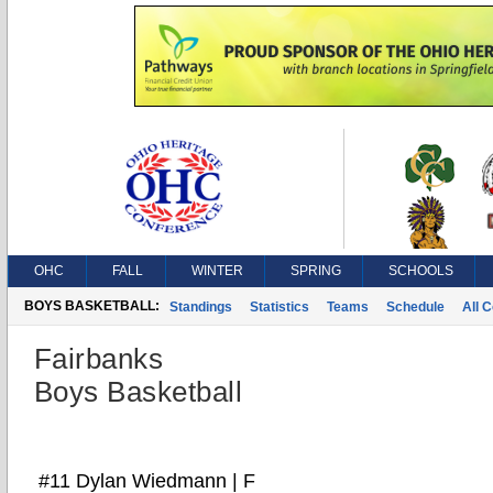
OHC
FALL
WINTER
SPRING
SCHOOLS
BOYS BASKETBALL:
Standings
Statistics
Teams
Schedule
All 
Fairbanks
Boys Basketball
#11 Dylan Wiedmann | F